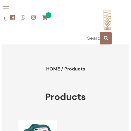
ع
HOME
/
Products
Products