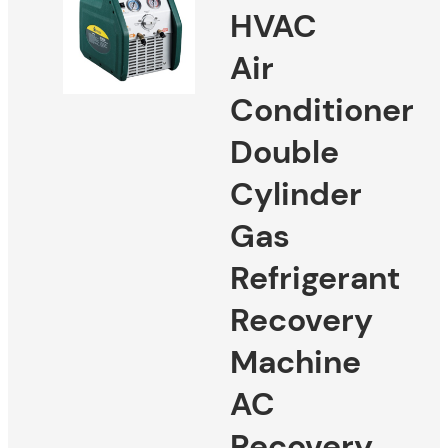
HVAC
Air
Conditioner
Double
Cylinder
Gas
Refrigerant
Recovery
Machine
AC
Recovery