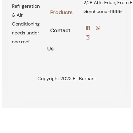
2,2B Atfit Erian, From E
Refrigeration
Gomhouria-11669
Products
& Air
Conditioning
Contact
needs under
one roof.
Us
Copyright 2023 El-Burhani