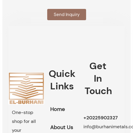
Send Inquiry
Get
Quick
In
Links
Touch
Home
One-stop
+20225902327
shop for all
info@burhanimetals.
About Us
your