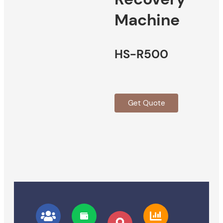
Machine
HS-R500
Get Quote