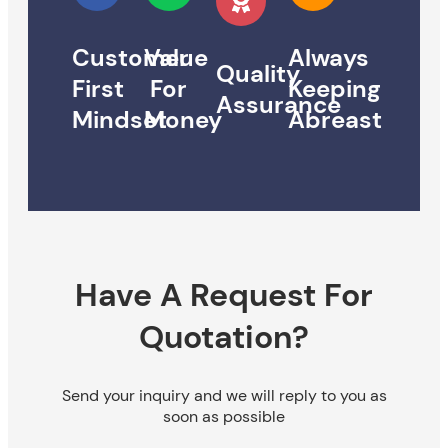
Customer
Value
Always
Quality
First
For
Keeping
Assurance
Mindset
Money
Abreast
Have A Request For
Quotation?
Send your inquiry and we will reply to you as
soon as possible