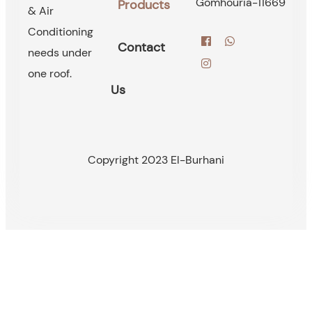
Gomhouria-11669
Products
& Air
Conditioning
Contact
needs under
one roof.
Us
Copyright 2023 El-Burhani