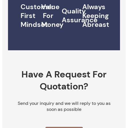
Customer
Value
Always
Quality
First
For
Keeping
Assurance
Mindset
Money
Abreast
Have A Request For
Quotation?
Send your inquiry and we will reply to you as
soon as possible