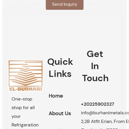
Send Inquiry
Get
Quick
In
Links
Touch
Home
One-stop
+20225902327
shop for all
info@burhanimetals.
About Us
your
2,2B Atfit Erian, From E
Refrigeration