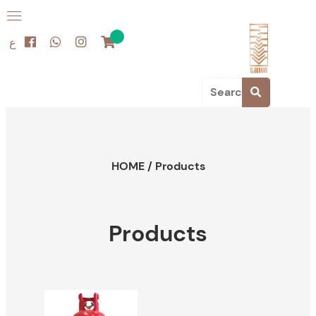
ع
HOME
/
Products
Products