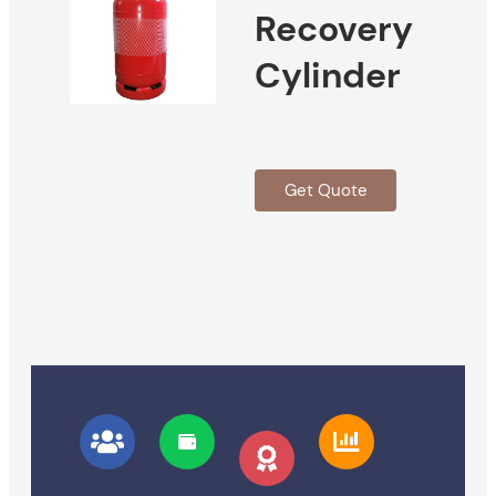
Recovery
Cylinder
Get Quote