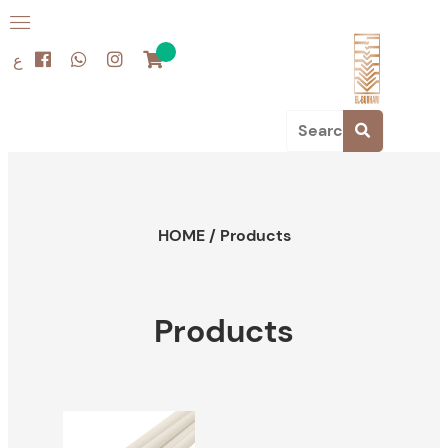
ع
HOME
/
Products
Products