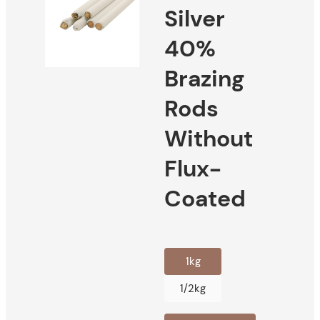
Silver
40%
Brazing
Rods
Without
Flux-
Coated
1kg
1/2kg