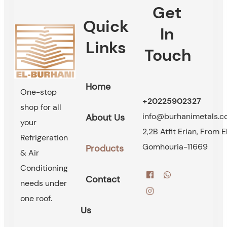
Get
Quick
In
Links
Touch
Home
One-stop
+20225902327
shop for all
info@burhanimetals.
About Us
your
2,2B Atfit Erian, From E
Refrigeration
Gomhouria-11669
Products
& Air
Conditioning
Contact
needs under
one roof.
Us