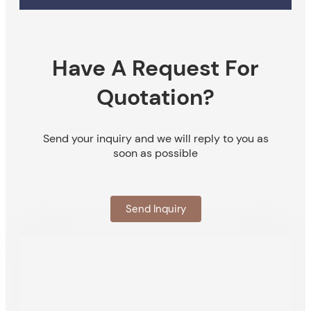
Have A Request For
Quotation?
Send your inquiry and we will reply to you as
soon as possible
Send Inquiry