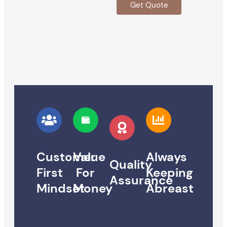
Get Quote
Customer
Value
Always
Quality
First
For
Keeping
Assurance
Mindset
Money
Abreast