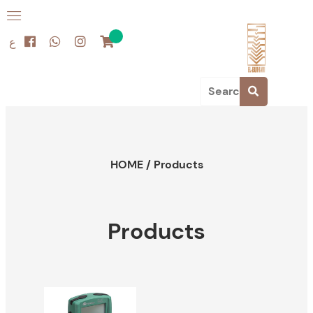
ع
HOME
/
Products
Products