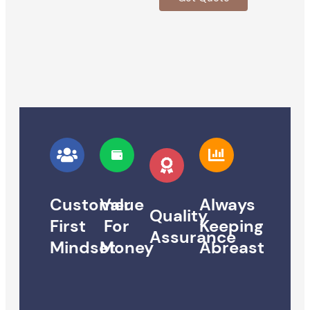
Customer
Value
Always
Quality
First
For
Keeping
Assurance
Mindset
Money
Abreast