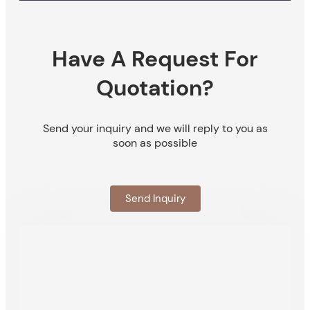
Have A Request For
Quotation?
Send your inquiry and we will reply to you as
soon as possible
Send Inquiry