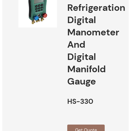
Refrigeration
Digital
Manometer
And
Digital
Manifold
Gauge
HS-330
Get Quote