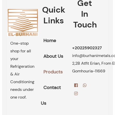
Get
Quick
In
Links
Touch
Home
One-stop
+20225902327
shop for all
info@burhanimetals.
About Us
your
2,2B Atfit Erian, From E
Refrigeration
Gomhouria-11669
Products
& Air
Conditioning
Contact
needs under
one roof.
Us