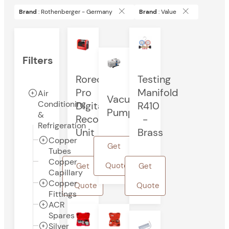
Brand
: Rothenberger - Germany
Brand
: Value
Filters
Rorec
Testing
Pro
Manifold
Air
Vacuum
Conditioning
Digital
R410
Pump
&
Recovery
-
Refrigeration
Unit
Brass
Copper
Get
Tubes
Copper
Quote
Get
Get
Capillary
Copper
Quote
Quote
Fittings
ACR
Spares
Silver