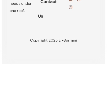
Contact
needs under
one roof.
Us
Copyright 2023 El-Burhani