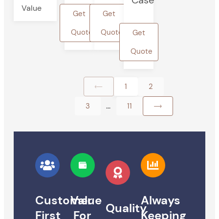
Case
Value
Get
Get
Quote
Quote
Get
Quote
1
2
...
3
11
Customer
Value
Always
Quality
First
For
Keeping