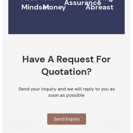
Assurance
Mindset
Money
Abreast
Have A Request For
Quotation?
Send your inquiry and we will reply to you as
soon as possible
Send Inquiry