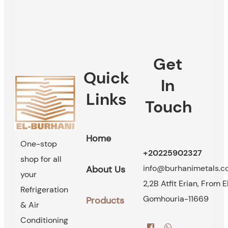
Get
Quick
In
Links
Touch
Home
One-stop
+20225902327
shop for all
info@burhanimetals.
About Us
your
2,2B Atfit Erian, From E
Refrigeration
Gomhouria-11669
Products
& Air
Conditioning