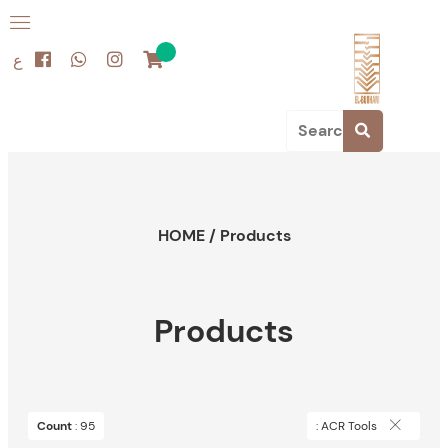
ع
HOME
/
Products
Products
Count
: 95
: ACR Tools