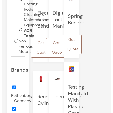
Brazing
Rods
Electric
Digital
Cleaning &
Spring
Tube
Testing
Maintenance
Bender
Equipment
Bender
Manifold
ACR
Tools
Get
Non
Get
Get
Ferrous
Quote
Metals
Quote
Quote
Brands
Testing
Manifold
Rothenberger
Recovery
Thermometer
With
- Germany
Cylinder
Plastic