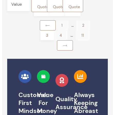
Value
Quote
Quote
Quote
...
1
2
...
3
4
11
Customer
Value
Always
Quality
First
For
Keeping
Assurance
Mindset
Money
Abreast