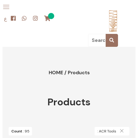
ع
HOME
/
Products
Products
Count
: 95
: ACR Tools