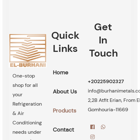
Get
Quick
In
Links
Touch
Home
One-stop
+20225902327
shop for all
info@burhanimetals.
About Us
your
2,2B Atfit Erian, From E
Refrigeration
Gomhouria-11669
Products
& Air
Conditioning
Contact
needs under