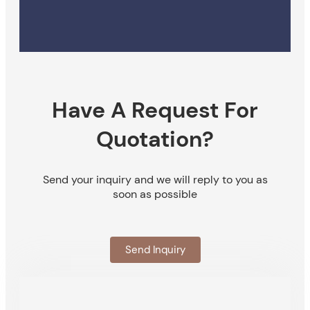
Have A Request For
Quotation?
Send your inquiry and we will reply to you as
soon as possible
Send Inquiry