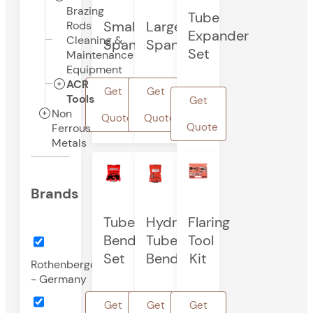
Brazing
Tube
Small
Large
Rods
Expander
Cleaning &
Spanner
Spanner
Set
Maintenance
Equipment
ACR
Get
Get
Tools
Get
Non
Quote
Quote
Quote
Ferrous
Metals
Brands
Tube
Hydrolic
Flaring
Bender
Tube
Tool
Set
Bender
Kit
Rothenberger
- Germany
Get
Get
Get