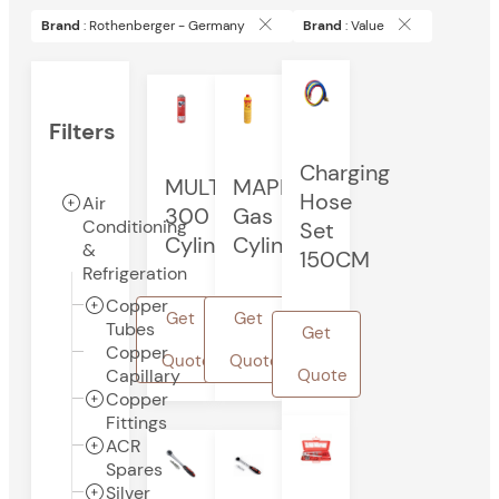
Brand
: Rothenberger - Germany
Brand
: Value
Filters
Charging
MULTIGAS
MAPP
Hose
Air
300
Gas
Conditioning
Set
Cylinder
Cylinder
&
150CM
Refrigeration
Copper
Get
Get
Tubes
Get
Copper
Quote
Quote
Capillary
Quote
Copper
Fittings
ACR
Spares
Silver