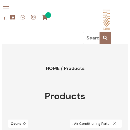
ع
HOME
/
Products
Products
Count
: 0
: Air Conditioning Parts