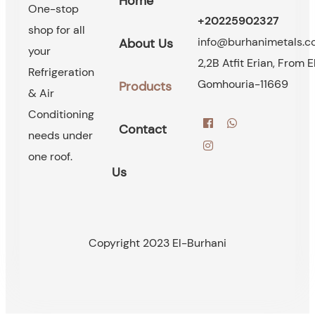
Home
One-stop
+20225902327
shop for all
info@burhanimetals.
About Us
your
2,2B Atfit Erian, From E
Refrigeration
Gomhouria-11669
Products
& Air
Conditioning
Contact
needs under
one roof.
Us
Copyright 2023 El-Burhani