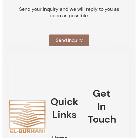
Send your inquiry and we will reply to you as
soon as possible
Send Inquiry
Get
Quick
In
Links
Touch