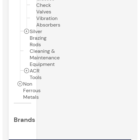
Check
Valves
Vibration
Absorbers
Silver
Brazing
Rods
Cleaning &
Maintenance
Equipment
ACR
Tools
Non
Ferrous
Metals
Brands