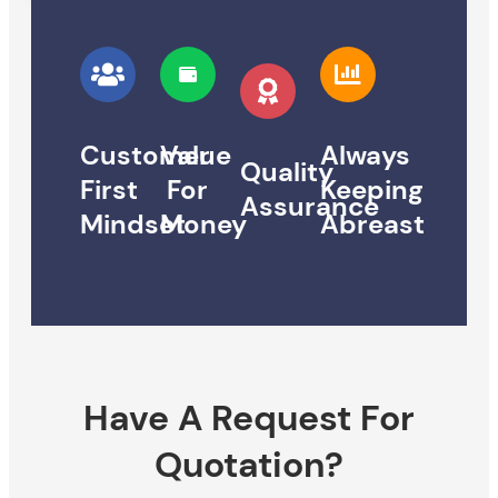
Customer
Value
Always
Quality
First
For
Keeping
Assurance
Mindset
Money
Abreast
Have A Request For
Quotation?