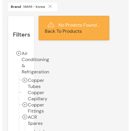
Brand
: NWM - Korea
No Prodcts Found ,
Back To Products
Filters
Air
Conditioning
&
Refrigeration
Copper
Tubes
Copper
Capillary
Copper
Fittings
ACR
Spares