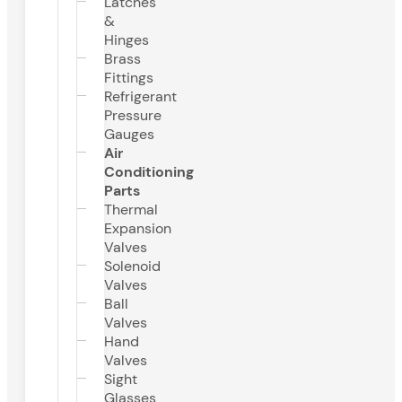
Latches
&
Hinges
Brass
Fittings
Refrigerant
Pressure
Gauges
Air
Conditioning
Parts
Thermal
Expansion
Valves
Solenoid
Valves
Ball
Valves
Hand
Valves
Sight
Glasses