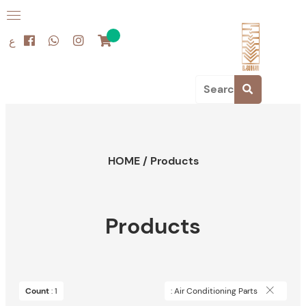
ع
HOME
/
Products
Products
Count
: 1
: Air Conditioning Parts