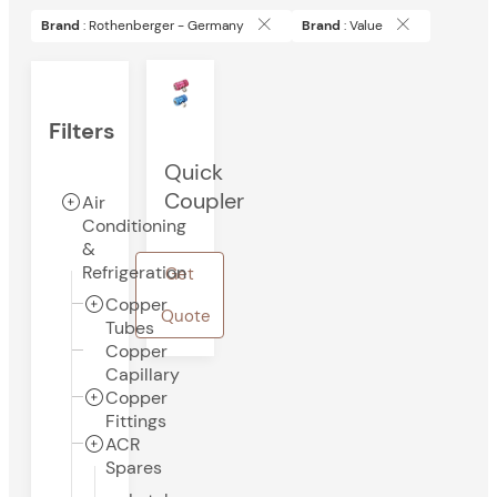
Brand
: Rothenberger - Germany
Brand
: Value
Filters
Quick
Coupler
Air
Conditioning
&
Refrigeration
Get
Copper
Quote
Tubes
Copper
Capillary
Copper
Fittings
ACR
Spares