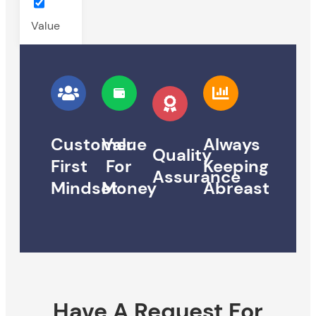
Value
Customer
Value
Always
Quality
First
For
Keeping
Assurance
Mindset
Money
Abreast
Have A Request For