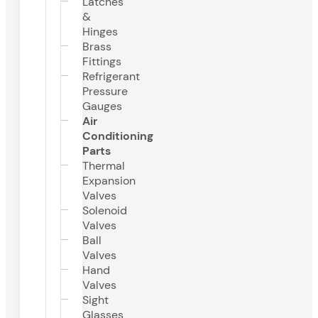
Latches
&
Hinges
Brass
Fittings
Refrigerant
Pressure
Gauges
Air
Conditioning
Parts
Thermal
Expansion
Valves
Solenoid
Valves
Ball
Valves
Hand
Valves
Sight
Glasses