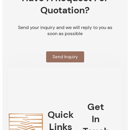
Quotation?
Send your inquiry and we will reply to you as
soon as possible
Send Inquiry
Get
Quick
In
Links