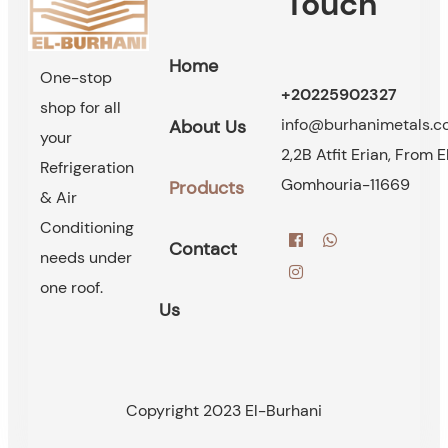
Touch
Home
One-stop
+20225902327
shop for all
info@burhanimetals.
About Us
your
2,2B Atfit Erian, From E
Refrigeration
Gomhouria-11669
Products
& Air
Conditioning
Contact
needs under
one roof.
Us
Copyright 2023 El-Burhani