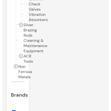
Check
Valves
Vibration
Absorbers
Silver
Brazing
Rods
Cleaning &
Maintenance
Equipment
ACR
Tools
Non
Ferrous
Metals
Brands