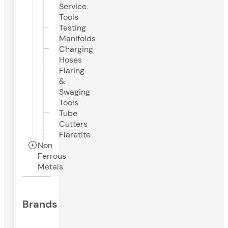
Service
Tools
Testing
Manifolds
Charging
Hoses
Flaring
&
Swaging
Tools
Tube
Cutters
Flaretite
Non
Ferrous
Metals
Brands