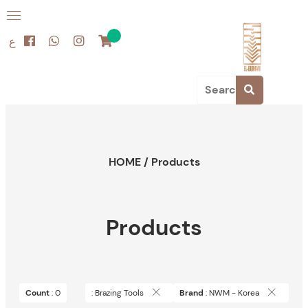
ع
HOME
/
Products
Products
Count
: 0
: Brazing Tools
Brand
: NWM - Korea