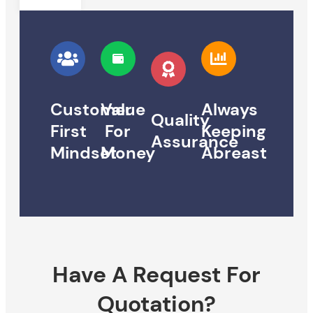
Customer
Value
Always
Quality
First
For
Keeping
Assurance
Mindset
Money
Abreast
Have A Request For
Quotation?