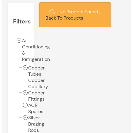
No Prodcts Found ,
Back To Products
Filters
Air
Conditioning
&
Refrigeration
Copper
Tubes
Copper
Capillary
Copper
Fittings
ACR
Spares
Silver
Brazing
Rods