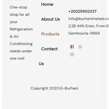
Home
One-stop
+20225902327
shop for all
info@burhanimetals.
About Us
your
2,2B Atfit Erian, From E
Refrigeration
Gomhouria-11669
Products
& Air
Conditioning
Contact
needs under
one roof.
Us
Copyright 2023 El-Burhani