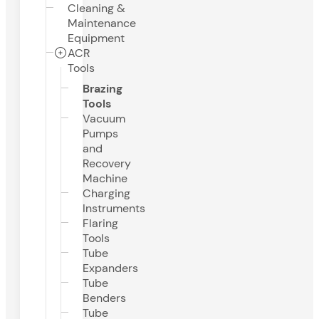
Cleaning &
Maintenance
Equipment
ACR
Tools
Brazing
Tools
Vacuum
Pumps
and
Recovery
Machine
Charging
Instruments
Flaring
Tools
Tube
Expanders
Tube
Benders
Tube