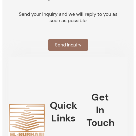
Send your inquiry and we will reply to you as
soon as possible
Send Inquiry
Get
Quick
In
Links
Touch