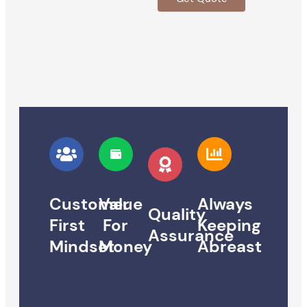
Customer
Value
Always
Quality
First
For
Keeping
Assurance
Mindset
Money
Abreast