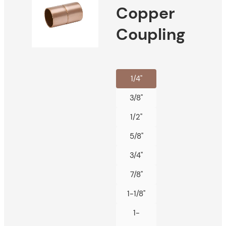
Copper
Coupling
1/4"
3/8"
1/2"
5/8"
3/4"
7/8"
1-1/8"
1-