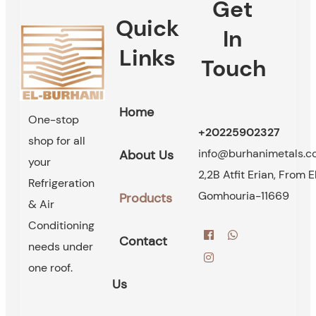
Get
Quick
In
Links
Touch
Home
One-stop
+20225902327
shop for all
info@burhanimetals.
About Us
your
2,2B Atfit Erian, From E
Refrigeration
Gomhouria-11669
Products
& Air
Conditioning
Contact
needs under
one roof.
Us