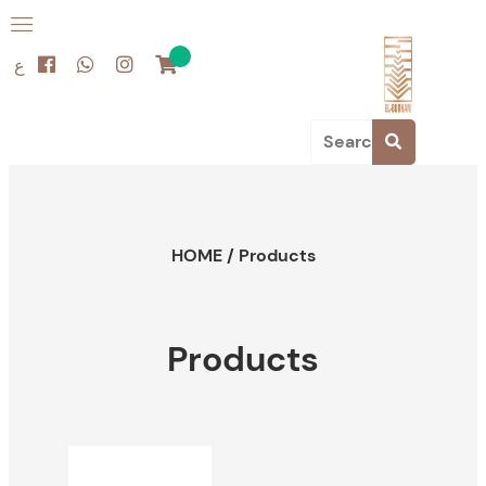
ع
HOME
/
Products
Products