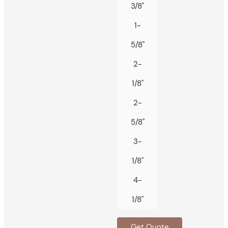
3/8"
1-
5/8"
2-
1/8"
2-
5/8"
3-
1/8"
4-
1/8"
Get Quote