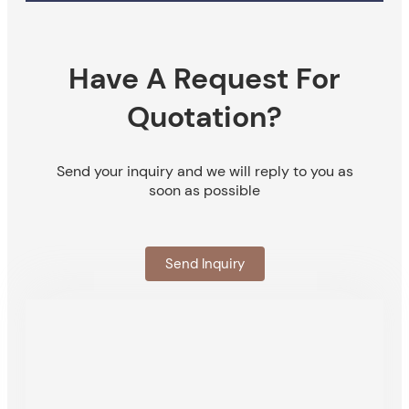
Have A Request For
Quotation?
Send your inquiry and we will reply to you as
soon as possible
Send Inquiry