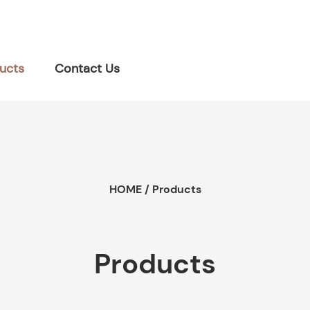
ucts
Contact Us
HOME
/
Products
Products