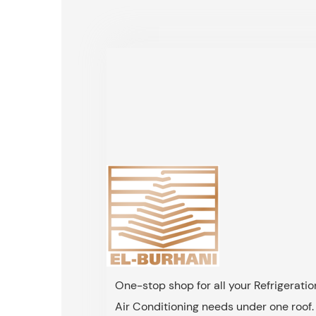
One-stop shop for all your Refrigerati
Air Conditioning needs under one roof.