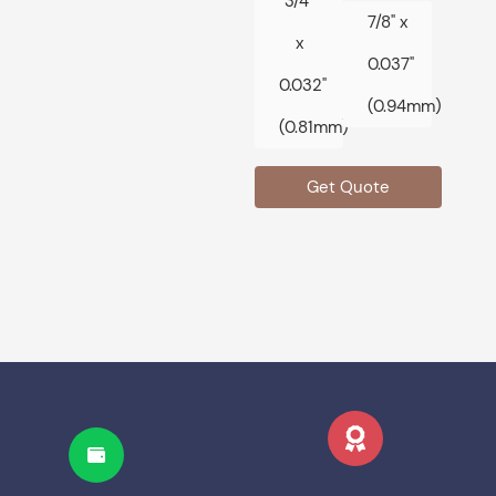
3/4"
7/8" x
x
0.037"
0.032"
(0.94mm)
(0.81mm)
Get Quote