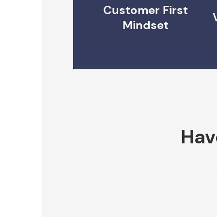
Customer First
Mindset
Hav