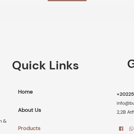
G
Quick Links
Home
+20225
info@b
About Us
2,2B At
on &
Products