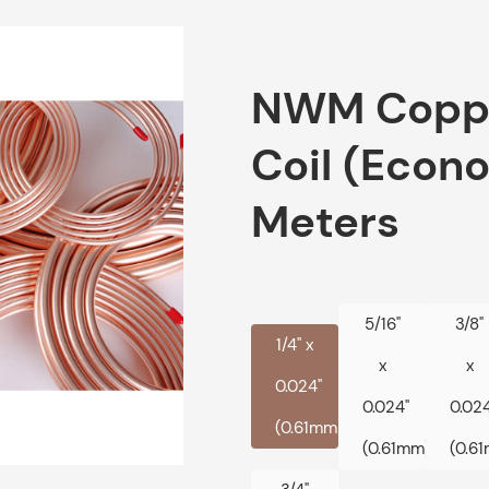
NWM Coppe
Coil (Econ
Meters
5/16"
3/8"
1/4" x
x
x
0.024"
0.024"
0.024
(0.61mm)
(0.61mm)
(0.6