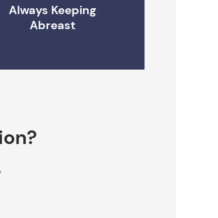
Always Keeping
Abreast
ion?
e