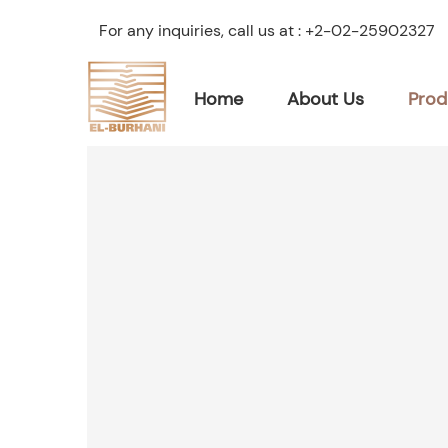
For any inquiries, call us at :
+2-02-25902327
Home
About Us
Prod