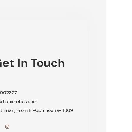
et In Touch
902327
urhanimetals.com
fit Erian, From El-Gomhouria-11669