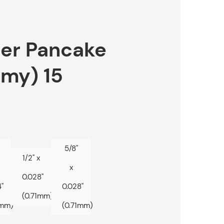
r Pancake
omy) 15
5/8"
1/2" x
x
0.028"
"
0.028"
(0.71mm)
1mm)
(0.71mm)