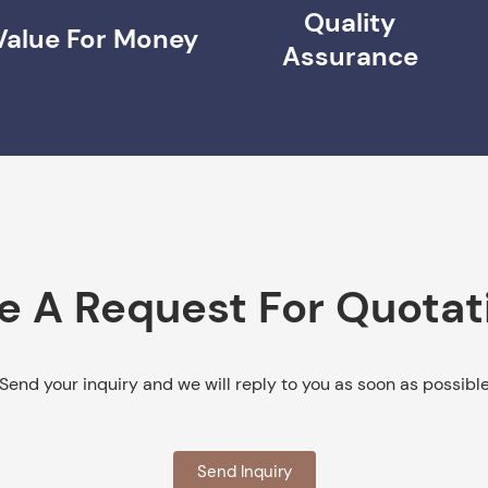
Quality
Value For Money
Assurance
e A Request For Quotat
Send your inquiry and we will reply to you as soon as possibl
Send Inquiry