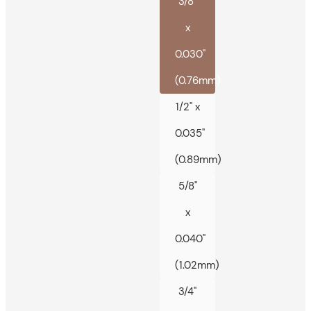
3/8"
x
0.030"
(0.76mm)
1/2" x
0.035"
(0.89mm)
5/8"
x
0.040"
(1.02mm)
3/4"