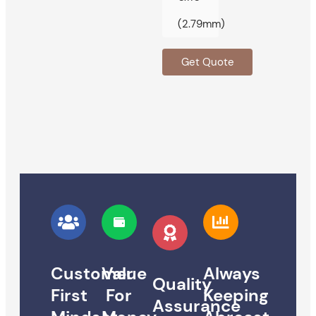
(2.79mm)
Get Quote
Customer
Value
Always
Quality
First
For
Keeping
Assurance