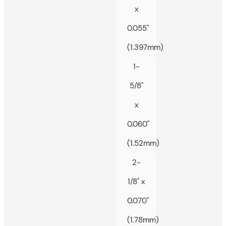
x
0.055"
(1.397mm)
1-
5/8"
x
0.060"
(1.52mm)
2-
1/8" x
0.070"
(1.78mm)