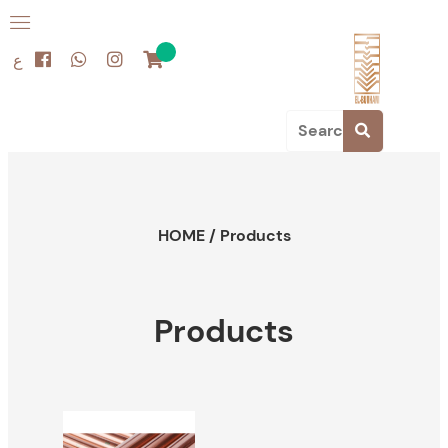
ع
HOME
/
Products
Products