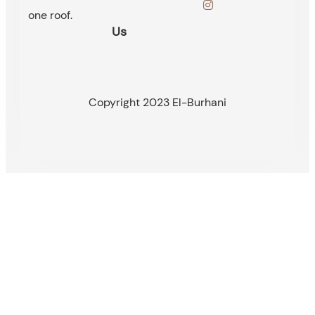
one roof.
Us
Copyright 2023 El-Burhani