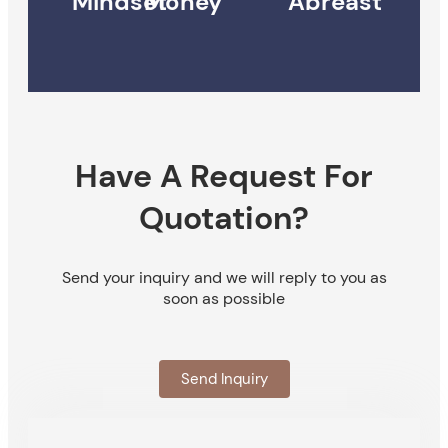
Mindset
Money
Abreast
Have A Request For
Quotation?
Send your inquiry and we will reply to you as
soon as possible
Send Inquiry