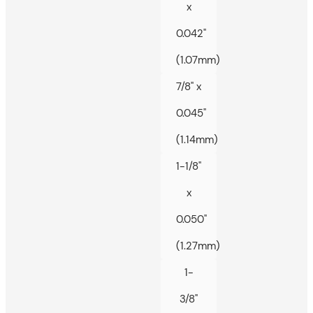
x
0.042"
(1.07mm)
7/8" x
0.045"
(1.14mm)
1-1/8"
x
0.050"
(1.27mm)
1-
3/8"