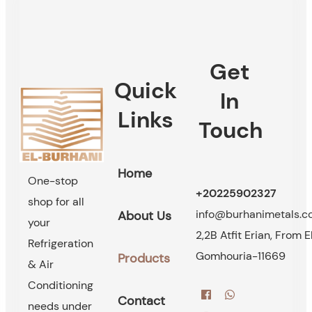
Get
Quick
In
Links
Touch
Home
One-stop
+20225902327
shop for all
info@burhanimetals.
About Us
your
2,2B Atfit Erian, From E
Refrigeration
Gomhouria-11669
Products
& Air
Conditioning
Contact
needs under