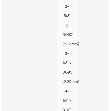
2-
5/8"
x
0.080"
(2.03mm)
3-
1/8" x
0.090"
(2.29mm)
4-
1/8" x
0.110"