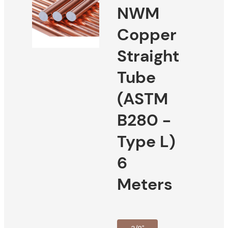
NWM
Copper
Straight
Tube
(ASTM
B280 -
Type L)
6
Meters