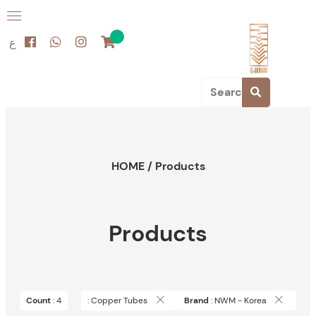
ع
HOME
/
Products
Products
Count
: 4
: Copper Tubes
Brand
: NWM - Korea