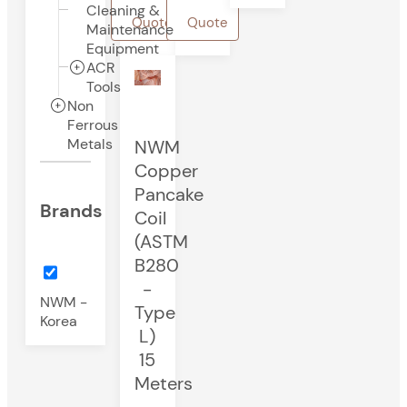
Cleaning &
Quote
Quote
Maintenance
Equipment
ACR
Tools
Non
Ferrous
Metals
NWM
Copper
Pancake
Brands
Coil
(ASTM
B280
-
NWM -
Type
Korea
L)
15
Meters