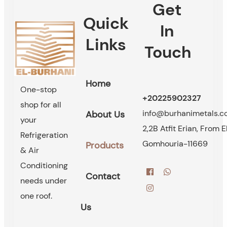
Get
Quick
In
Links
Touch
Home
One-stop
+20225902327
shop for all
info@burhanimetals.
About Us
your
2,2B Atfit Erian, From E
Refrigeration
Gomhouria-11669
Products
& Air
Conditioning
Contact
needs under
one roof.
Us