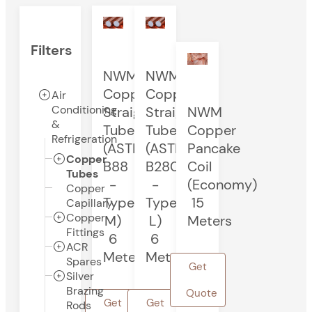
Filters
NWM
NWM
Copper
Copper
Air
Conditioning
Straight
Straight
NWM
&
Tube
Tube
Copper
Refrigeration
(ASTM
(ASTM
Pancake
Copper
B88
B280
Coil
Tubes
-
-
(Economy)
Copper
Type
Type
15
Capillary
Copper
M)
L)
Meters
Fittings
6
6
ACR
Meters
Meters
Spares
Get
Silver
Brazing
Quote
Get
Get
Rods