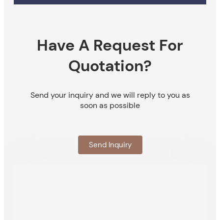
Have A Request For
Quotation?
Send your inquiry and we will reply to you as
soon as possible
Send Inquiry