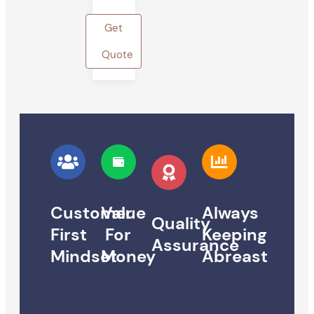
Get
Quote
Customer
Value
Always
Quality
First
For
Keeping
Assurance
Mindset
Money
Abreast