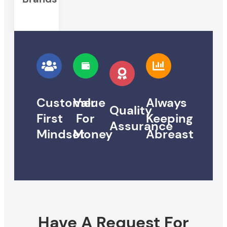
Customer
Value
Always
Quality
First
For
Keeping
Assurance
Mindset
Money
Abreast
Have A Request For