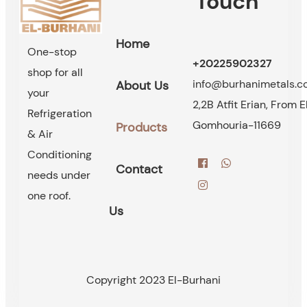
Touch
Home
One-stop
+20225902327
shop for all
info@burhanimetals.
About Us
your
2,2B Atfit Erian, From E
Refrigeration
Gomhouria-11669
Products
& Air
Conditioning
Contact
needs under
one roof.
Us
Copyright 2023 El-Burhani