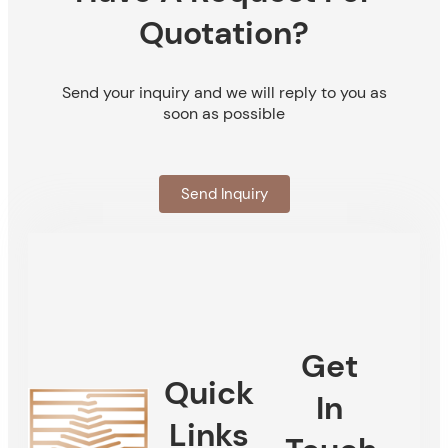
Quotation?
Send your inquiry and we will reply to you as
soon as possible
Send Inquiry
Get
Quick
In
Links