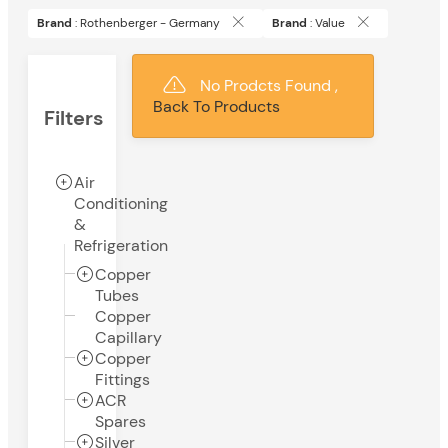
Brand
: Rothenberger - Germany
Brand
: Value
No Prodcts Found ,
Back To Products
Filters
Air
Conditioning
&
Refrigeration
Copper
Tubes
Copper
Capillary
Copper
Fittings
ACR
Spares
Silver