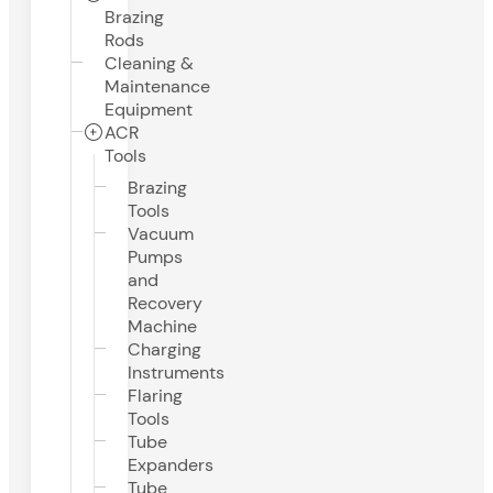
Brazing
Rods
Cleaning &
Maintenance
Equipment
ACR
Tools
Brazing
Tools
Vacuum
Pumps
and
Recovery
Machine
Charging
Instruments
Flaring
Tools
Tube
Expanders
Tube