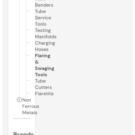
Benders
Tube
Service
Tools
Testing
Manifolds
Charging
Hoses
Flaring
&
Swaging
Tools
Tube
Cutters
Flaretite
Non
Ferrous
Metals
Brands