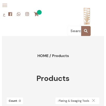
ع
HOME
/
Products
Products
Count
: 0
: Flaring & Swaging Tools