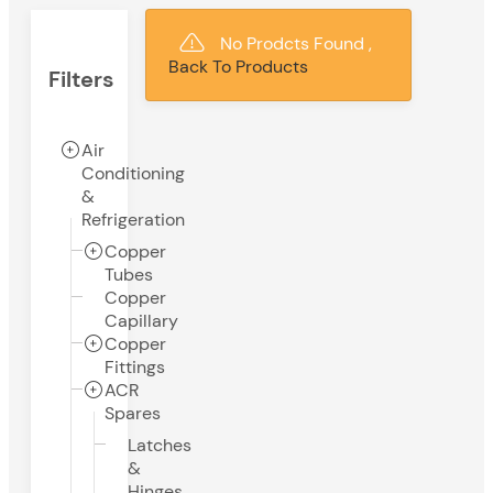
No Prodcts Found ,
Back To Products
Filters
Air
Conditioning
&
Refrigeration
Copper
Tubes
Copper
Capillary
Copper
Fittings
ACR
Spares
Latches
&
Hinges