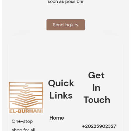
soon as possible
Send Inquiry
Get
Quick
In
Links
Touch
Home
One-stop
+20225902327
shop for all