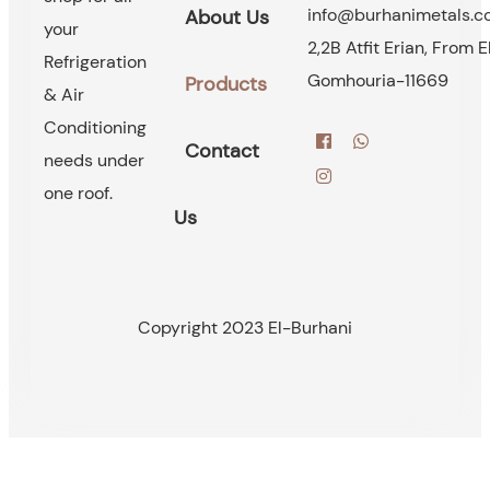
info@burhanimetals.
About Us
your
2,2B Atfit Erian, From E
Refrigeration
Gomhouria-11669
Products
& Air
Conditioning
Contact
needs under
one roof.
Us
Copyright 2023 El-Burhani