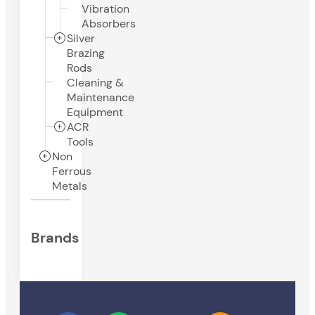
Vibration
Absorbers
Silver
Brazing
Rods
Cleaning &
Maintenance
Equipment
ACR
Tools
Non
Ferrous
Metals
Brands