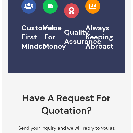
Customer
Value
Always
Quality
First
For
Keeping
Assurance
Mindset
Money
Abreast
Have A Request For
Quotation?
Send your inquiry and we will reply to you as