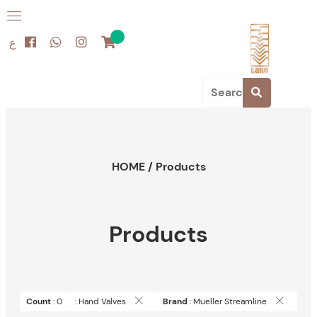
ع
HOME
/
Products
Products
Count
: 0
: Hand Valves
Brand
: Mueller Streamline