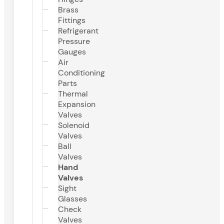
Brass
Fittings
Refrigerant
Pressure
Gauges
Air
Conditioning
Parts
Thermal
Expansion
Valves
Solenoid
Valves
Ball
Valves
Hand
Valves
Sight
Glasses
Check
Valves