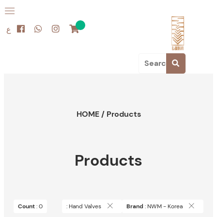
ع
HOME
/
Products
Products
Count
: 0
: Hand Valves
Brand
: NWM - Korea