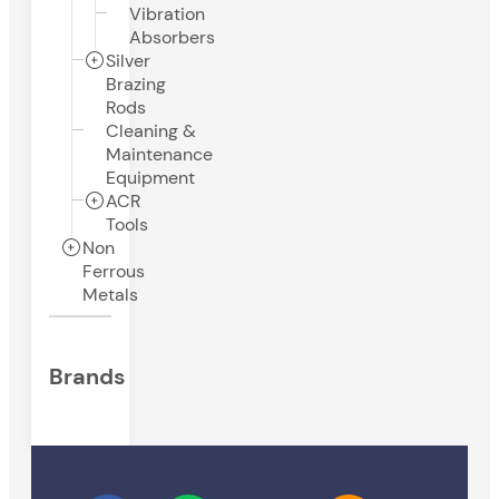
Vibration
Absorbers
Silver
Brazing
Rods
Cleaning &
Maintenance
Equipment
ACR
Tools
Non
Ferrous
Metals
Brands