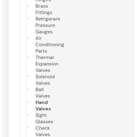
Brass
Fittings
Refrigerant
Pressure
Gauges
Air
Conditioning
Parts
Thermal
Expansion
Valves
Solenoid
Valves
Ball
Valves
Hand
Valves
Sight
Glasses
Check
Valves