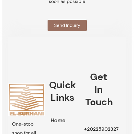
soon as possible
Send Inquiry
Get
Quick
In
Links
Touch
Home
One-stop
+20225902327
shop for all