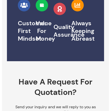
Customer
Value
Always
Quality
First
For
Keeping
Assurance
Mindset
Money
Abreast
Have A Request For
Quotation?
Send your inquiry and we will reply to you as