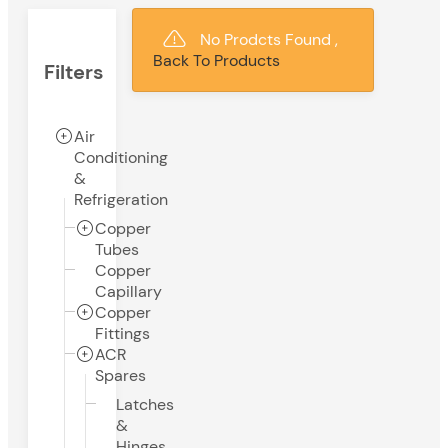
No Prodcts Found ,
Back To Products
Filters
Air
Conditioning
&
Refrigeration
Copper
Tubes
Copper
Capillary
Copper
Fittings
ACR
Spares
Latches
&
Hinges