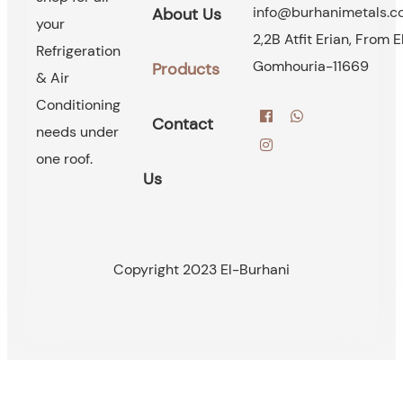
info@burhanimetals.
About Us
your
2,2B Atfit Erian, From E
Refrigeration
Gomhouria-11669
Products
& Air
Conditioning
Contact
needs under
one roof.
Us
Copyright 2023 El-Burhani