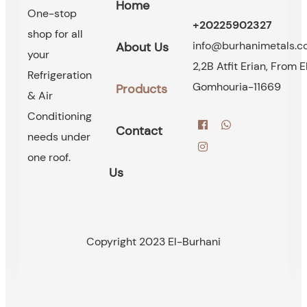
Home
One-stop
+20225902327
shop for all
info@burhanimetals.
About Us
your
2,2B Atfit Erian, From E
Refrigeration
Gomhouria-11669
Products
& Air
Conditioning
Contact
needs under
one roof.
Us
Copyright 2023 El-Burhani