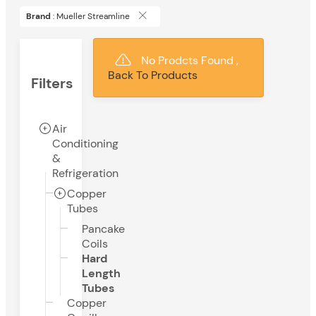
Brand
: Mueller Streamline
No Prodcts Found ,
Back To Products
Filters
Air
Conditioning
&
Refrigeration
Copper
Tubes
Pancake
Coils
Hard
Length
Tubes
Copper