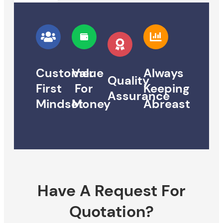
Customer
Value
Always
Quality
First
For
Keeping
Assurance
Mindset
Money
Abreast
Have A Request For
Quotation?