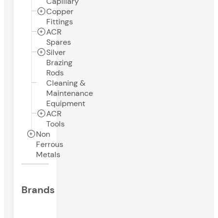
Capillary
Copper
Fittings
ACR
Spares
Silver
Brazing
Rods
Cleaning &
Maintenance
Equipment
ACR
Tools
Non
Ferrous
Metals
Brands