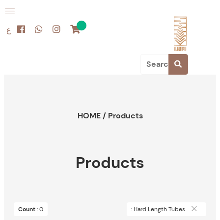
ع
HOME
/
Products
Products
Count
: 0
: Hard Length Tubes