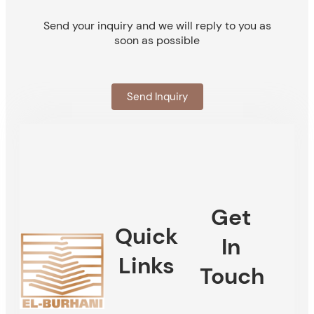
Send your inquiry and we will reply to you as
soon as possible
Send Inquiry
Get
Quick
In
Links
Touch