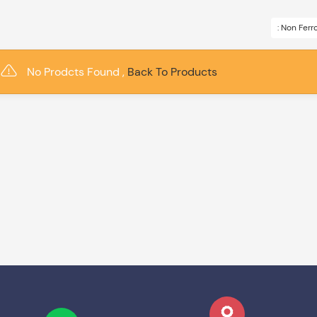
: Non Fer
No Prodcts Found ,
Back To Products