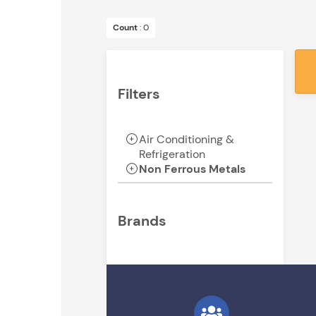
Count
: 0
Filters
Air Conditioning &
Refrigeration
Non Ferrous Metals
Brands