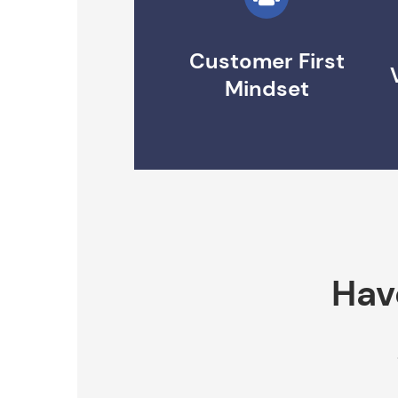
Customer First
Mindset
Hav