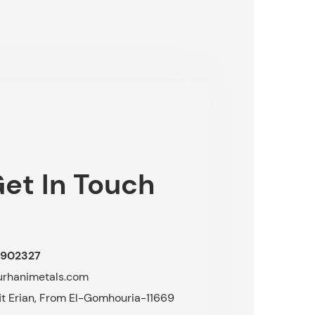
et In Touch
902327
urhanimetals.com
fit Erian, From El-Gomhouria-11669