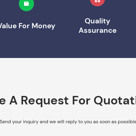
Quality
Value For Money
Assurance
e A Request For Quotat
Send your inquiry and we will reply to you as soon as possibl