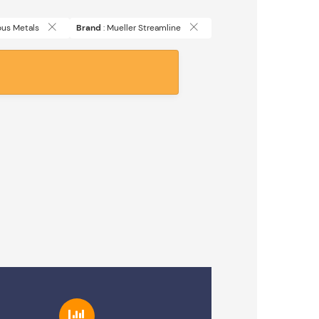
rous Metals
Brand
: Mueller Streamline