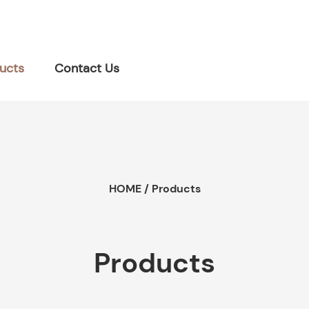
ucts
Contact Us
HOME
/
Products
Products