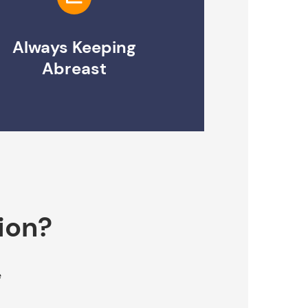
Always Keeping
Abreast
ion?
e