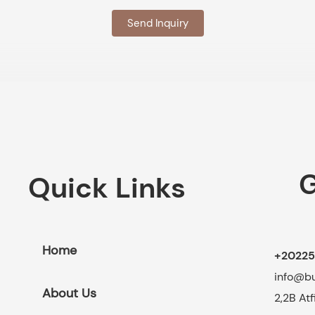
Send Inquiry
G
Quick Links
Home
+20225
info@b
About Us
2,2B At