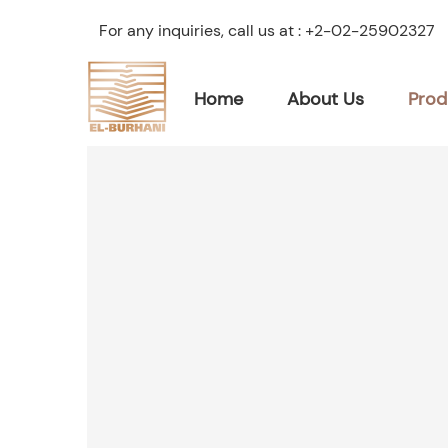
For any inquiries, call us at :
+2-02-25902327
Home
About Us
Prod