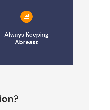
Always Keeping
Abreast
ion?