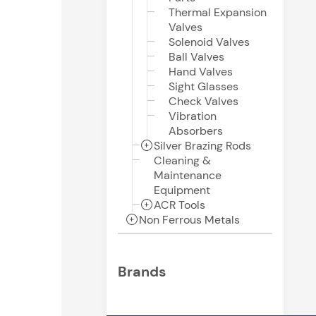
Thermal Expansion
Valves
Solenoid Valves
Ball Valves
Hand Valves
Sight Glasses
Check Valves
Vibration
Absorbers
Silver Brazing Rods
Cleaning &
Maintenance
Equipment
ACR Tools
Non Ferrous Metals
Brands