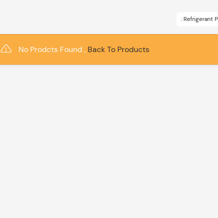
: Refrigerant
No Prodcts Found ,
Back To Products