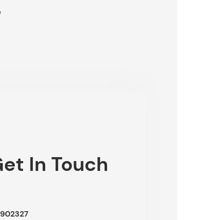
e
et In Touch
902327