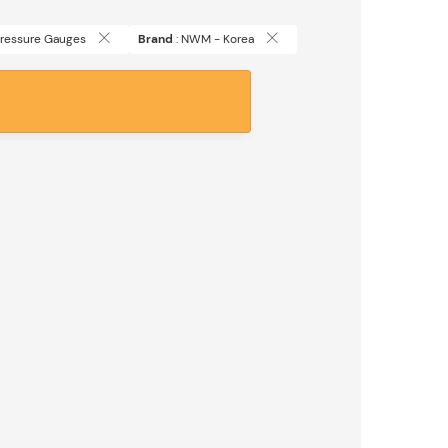
 Pressure Gauges
Brand
: NWM - Korea