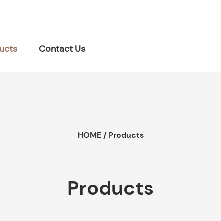
ucts
Contact Us
HOME
/
Products
Products