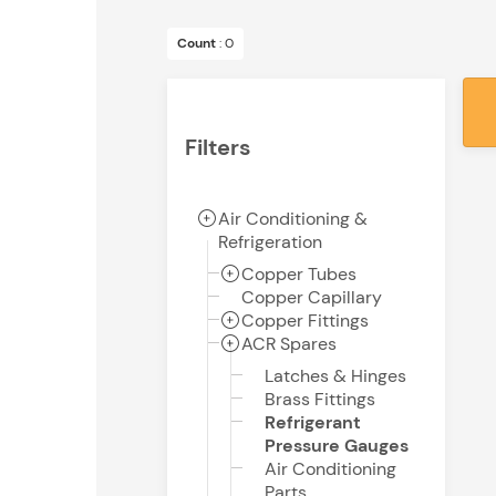
Count
: 0
Filters
Air Conditioning &
Refrigeration
Copper Tubes
Copper Capillary
Copper Fittings
ACR Spares
Latches & Hinges
Brass Fittings
Refrigerant
Pressure Gauges
Air Conditioning
Parts