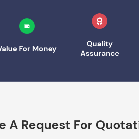
Quality
Value For Money
Assurance
e A Request For Quotat