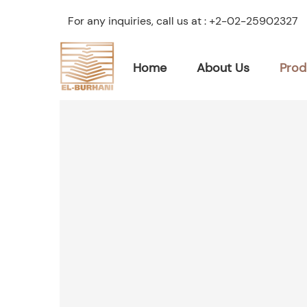
For any inquiries, call us at :
+2-02-25902327
Home
About Us
Prod