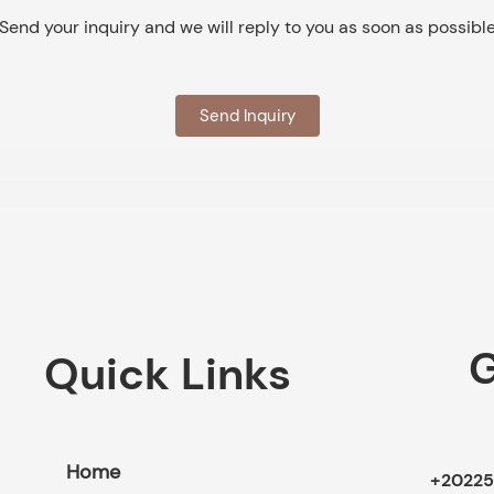
Send your inquiry and we will reply to you as soon as possibl
Send Inquiry
G
Quick Links
Home
+20225