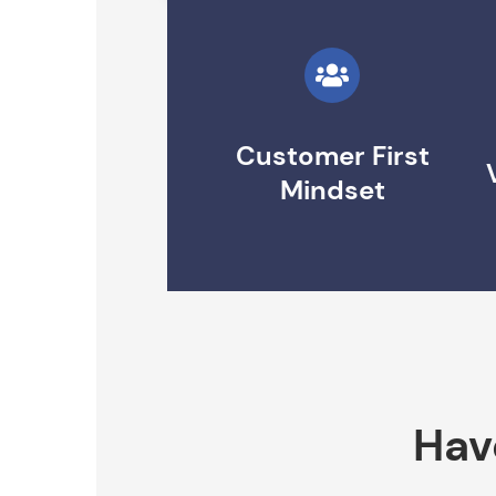
Customer First
Mindset
Hav