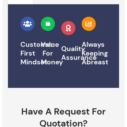
Customer
Value
Always
Quality
First
For
Keeping
Assurance
Mindset
Money
Abreast
Have A Request For
Quotation?