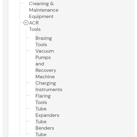
Cleaning &
Maintenance
Equipment
ACR
Tools
Brazing
Tools
Vacuum
Pumps
and
Recovery
Machine
Charging
Instruments
Flaring
Tools
Tube
Expanders
Tube
Benders
Tube