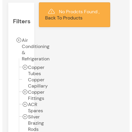
No Prodcts Found ,
Back To Products
Filters
Air
Conditioning
&
Refrigeration
Copper
Tubes
Copper
Capillary
Copper
Fittings
ACR
Spares
Silver
Brazing
Rods