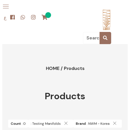
ع
HOME
/
Products
Products
Count
: 0
: Testing Manifolds
Brand
: NWM - Korea