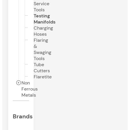
Service
Tools
Testing
Manifolds
Charging
Hoses
Flaring
&
Swaging
Tools
Tube
Cutters
Flaretite
Non
Ferrous
Metals
Brands