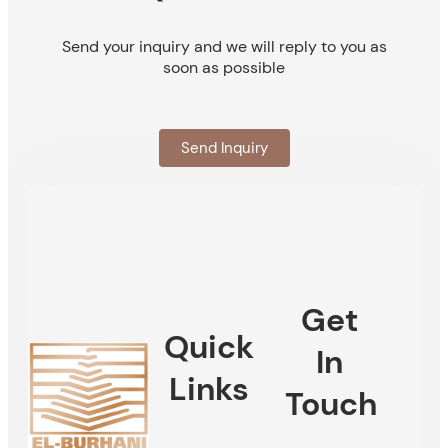
Send your inquiry and we will reply to you as
soon as possible
Send Inquiry
Get
Quick
In
Links
Touch