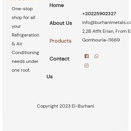
Home
One-stop
+20225902327
shop for all
info@burhanimetals.
About Us
your
2,2B Atfit Erian, From E
Refrigeration
Gomhouria-11669
Products
& Air
Conditioning
Contact
needs under
one roof.
Us
Copyright 2023 El-Burhani