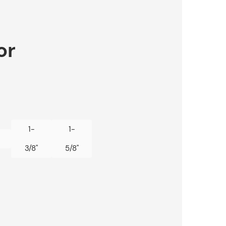
or
1-
1-
3/8"
5/8"