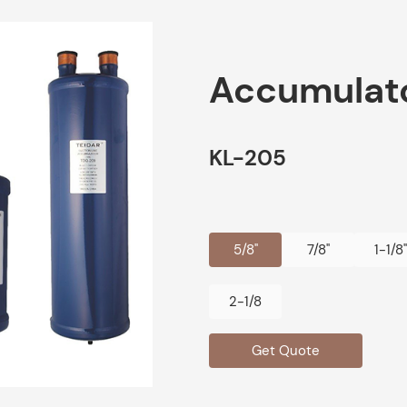
Accumulat
KL-205
5/8"
7/8"
1-1/8"
2-1/8
Get Quote