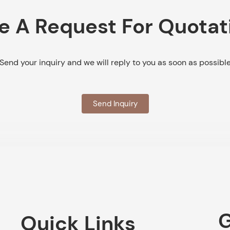
e A Request For Quotat
Send your inquiry and we will reply to you as soon as possibl
Send Inquiry
G
Quick Links