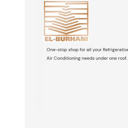
One-stop shop for all your Refrigerati
Air Conditioning needs under one roof.