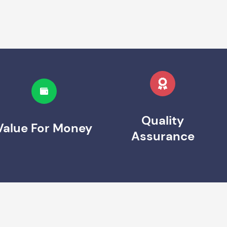
Quality
Value For Money
Assurance