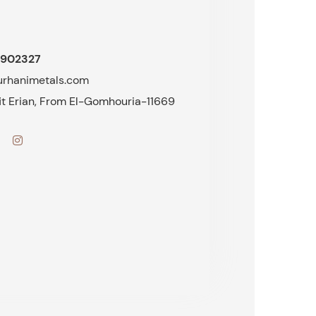
902327
urhanimetals.com
fit Erian, From El-Gomhouria-11669