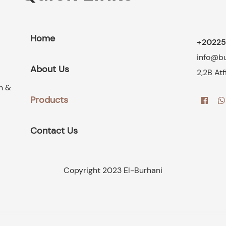
Home
+20225
info@b
About Us
2,2B At
on &
Products
Contact Us
Copyright 2023 El-Burhani