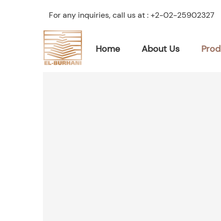
For any inquiries, call us at :
+2-02-25902327
Home
About Us
Prod