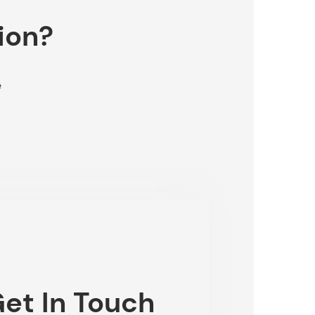
ion?
e
et In Touch