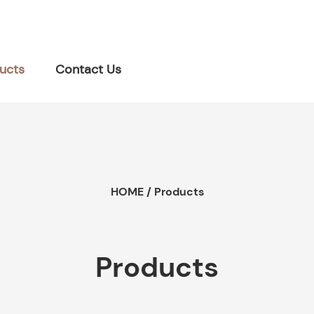
ucts
Contact Us
HOME
/
Products
Products