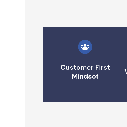
Customer First
Mindset