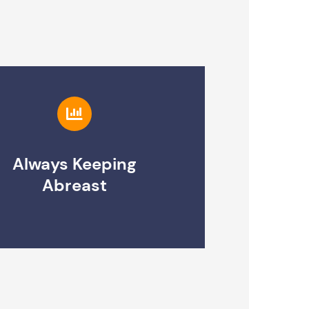
Always Keeping
Abreast