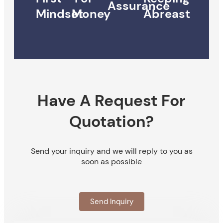
Assurance
Mindset
Money
Abreast
Have A Request For
Quotation?
Send your inquiry and we will reply to you as
soon as possible
Send Inquiry