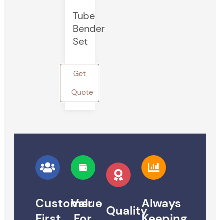
Tube
Bender
Set
Get
Quote
Customer
Value
Always
Quality
First
For
Keeping