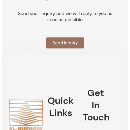
Send your inquiry and we will reply to you as
soon as possible
Send Inquiry
Get
Quick
In
Links
Touch