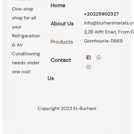
Home
One-stop
+20225902327
shop for all
info@burhanimetals.
About Us
your
2,2B Atfit Erian, From E
Refrigeration
Gomhouria-11669
Products
& Air
Conditioning
Contact
needs under
one roof.
Us
Copyright 2023 El-Burhani