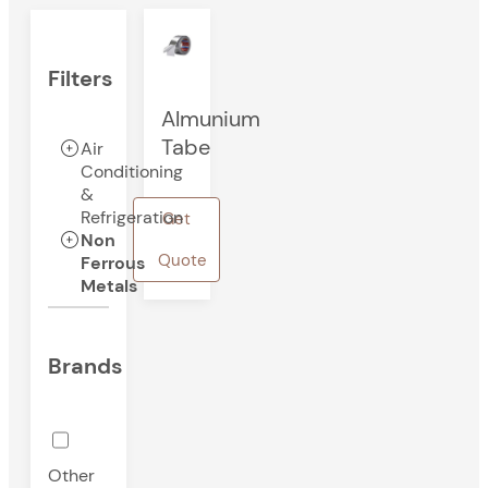
Filters
Almunium
Tabe
Air
Conditioning
&
Refrigeration
Get
Non
Quote
Ferrous
Metals
Brands
Other