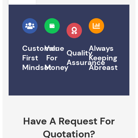
Customer
Value
Always
Quality
First
For
Keeping
Assurance
Mindset
Money
Abreast
Have A Request For
Quotation?