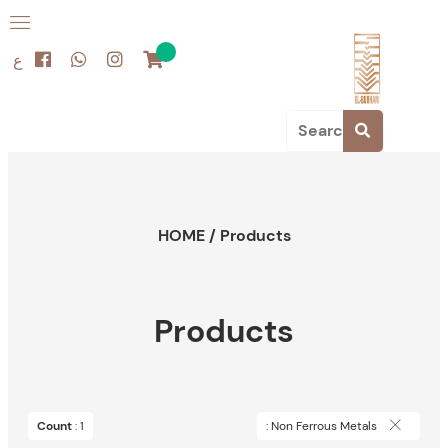
ع
HOME
/
Products
Products
Count
: 1
: Non Ferrous Metals