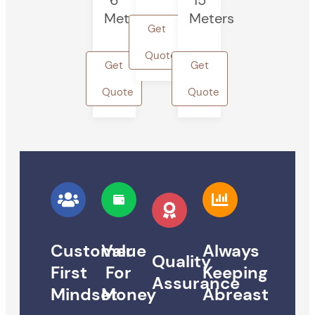
6
15
Meters
Meters
Get
Quote
Get
Get
Quote
Quote
Customer
Value
Always
Quality
First
For
Keeping
Assurance
Mindset
Money
Abreast