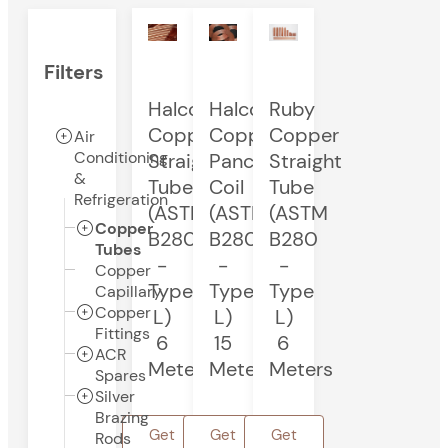
Filters
Halcor
Halcor
Ruby
Copper
Copper
Copper
Air
Conditioning
Straight
Pancake
Straight
&
Tube
Coil
Tube
Refrigeration
(ASTM
(ASTM
(ASTM
Copper
B280
B280
B280
Tubes
-
-
-
Copper
Type
Type
Type
Capillary
Copper
L)
L)
L)
Fittings
6
15
6
ACR
Meters
Meters
Meters
Spares
Silver
Brazing
Get
Get
Get
Rods