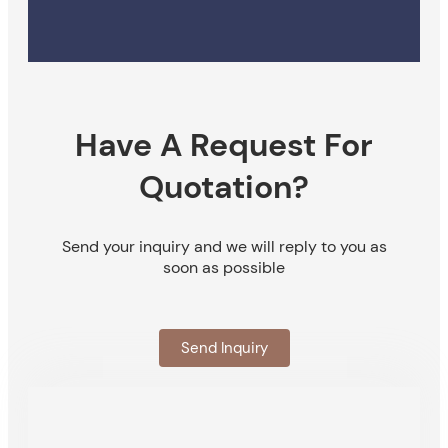
Have A Request For
Quotation?
Send your inquiry and we will reply to you as
soon as possible
Send Inquiry