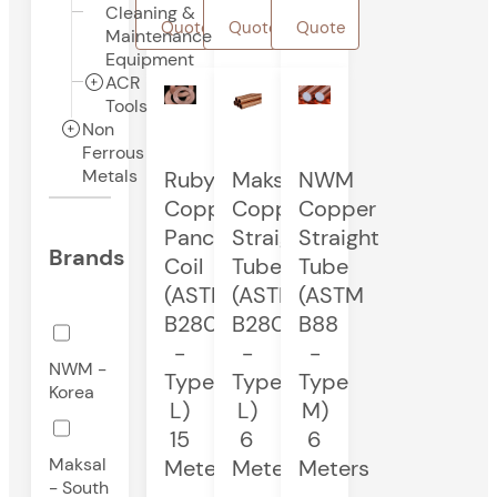
Cleaning &
Quote
Quote
Quote
Maintenance
Equipment
ACR
Tools
Non
Ferrous
Metals
Ruby
Maksal
NWM
Copper
Copper
Copper
Pancake
Straight
Straight
Brands
Coil
Tube
Tube
(ASTM
(ASTM
(ASTM
B280
B280
B88
-
-
-
NWM -
Type
Type
Type
Korea
L)
L)
M)
15
6
6
Maksal
Meters
Meters
Meters
- South