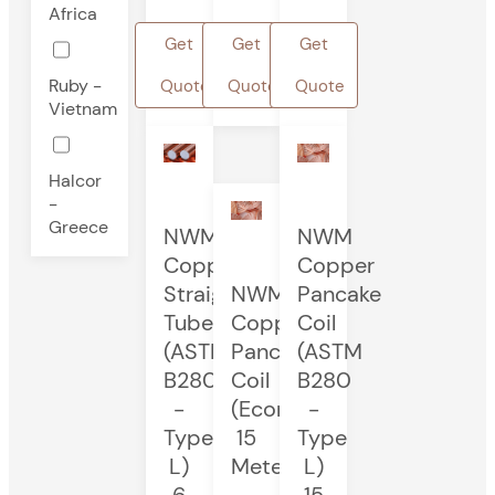
Africa
Get
Get
Get
Ruby -
Quote
Quote
Quote
Vietnam
Halcor
-
Greece
NWM
NWM
Copper
Copper
Straight
NWM
Pancake
Tube
Copper
Coil
(ASTM
Pancake
(ASTM
B280
Coil
B280
-
(Economy)
-
Type
15
Type
L)
Meters
L)