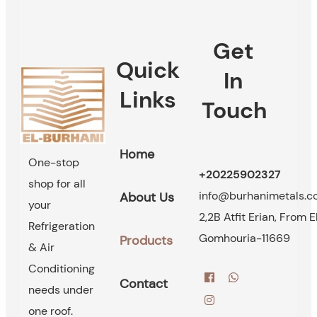
Get
Quick
In
Links
Touch
Home
One-stop
+20225902327
shop for all
info@burhanimetals.
About Us
your
2,2B Atfit Erian, From E
Refrigeration
Gomhouria-11669
Products
& Air
Conditioning
Contact
needs under
one roof.