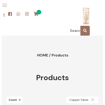
ع
HOME
/
Products
Products
Count
: 9
: Copper Tubes