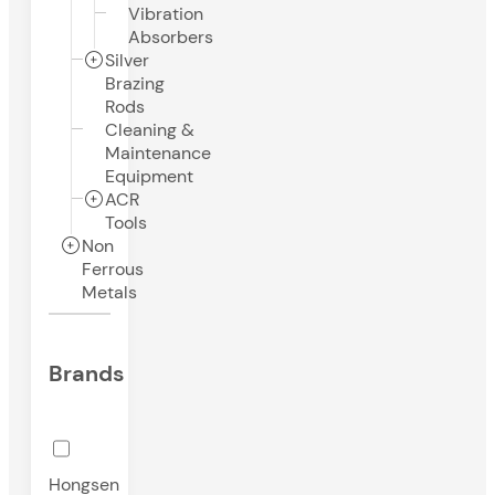
Vibration
Absorbers
Silver
Brazing
Rods
Cleaning &
Maintenance
Equipment
ACR
Tools
Non
Ferrous
Metals
Brands
Hongsen