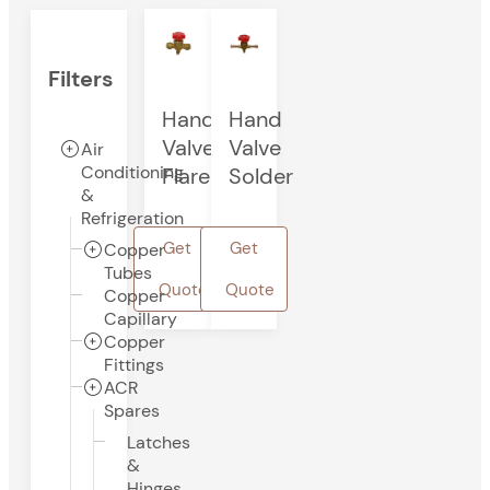
Filters
Hand
Hand
Valve
Valve
Air
Conditioning
Flare
Solder
&
Refrigeration
Get
Get
Copper
Tubes
Quote
Quote
Copper
Capillary
Copper
Fittings
ACR
Spares
Latches
&
Hinges