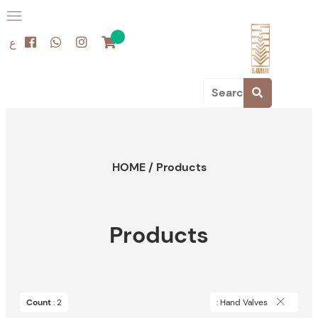
ع
HOME
/
Products
Products
Count
: 2
: Hand Valves