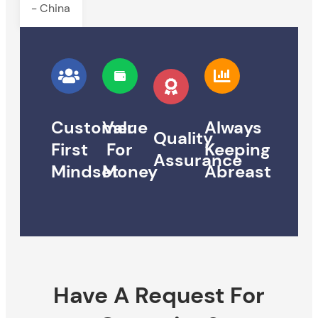
- China
Customer
Value
Always
Quality
First
For
Keeping
Assurance
Mindset
Money
Abreast
Have A Request For