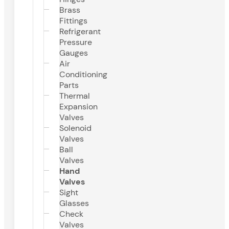
Brass
Fittings
Refrigerant
Pressure
Gauges
Air
Conditioning
Parts
Thermal
Expansion
Valves
Solenoid
Valves
Ball
Valves
Hand
Valves
Sight
Glasses
Check
Valves