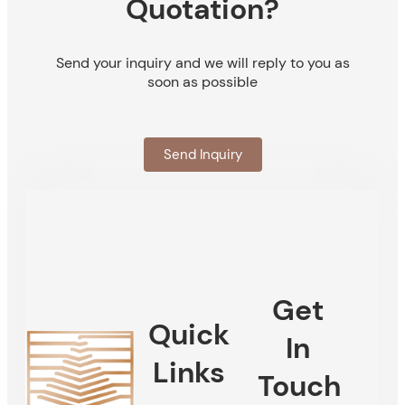
Quotation?
Send your inquiry and we will reply to you as
soon as possible
Send Inquiry
Get
Quick
In
Links
Touch