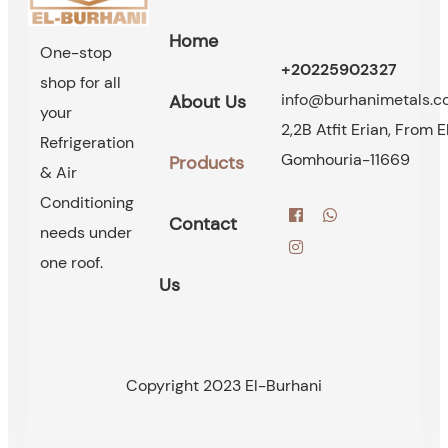
Home
One-stop
+20225902327
shop for all
info@burhanimetals.
About Us
your
2,2B Atfit Erian, From E
Refrigeration
Gomhouria-11669
Products
& Air
Conditioning
Contact
needs under
one roof.
Us
Copyright 2023 El-Burhani