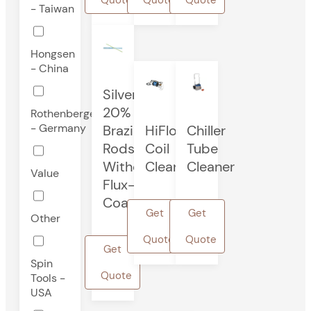
- Taiwan
Hongsen
- China
Silver
20%
Rothenberger
- Germany
Brazing
HiFlo®
Chiller
Rods
Coil
Tube
Without
Cleaner
Cleaner
Value
Flux-
Coated
Get
Get
Other
Quote
Quote
Get
Spin
Quote
Tools -
USA