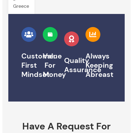
Greece
Customer
Value
Always
Quality
First
For
Keeping
Assurance
Mindset
Money
Abreast
Have A Request For