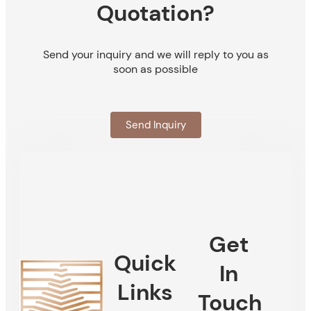
Quotation?
Send your inquiry and we will reply to you as
soon as possible
Send Inquiry
Get
Quick
In
Links
Touch