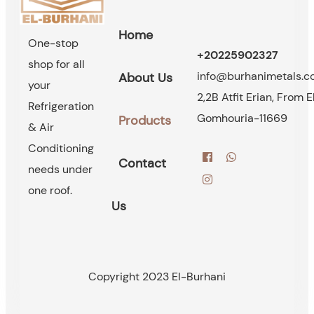
Home
One-stop
+20225902327
shop for all
info@burhanimetals.
About Us
your
2,2B Atfit Erian, From E
Refrigeration
Gomhouria-11669
Products
& Air
Conditioning
Contact
needs under
one roof.
Us
Copyright 2023 El-Burhani