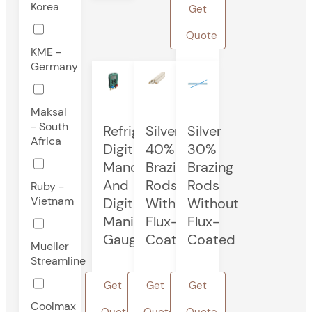
Korea
Get
Quote
KME -
Germany
Maksal
- South
Refrigeration
Silver
Silver
Africa
Digital
40%
30%
Manometer
Brazing
Brazing
And
Rods
Rods
Ruby -
Vietnam
Digital
Without
Without
Manifold
Flux-
Flux-
Gauge
Coated
Coated
Mueller
Streamline
Get
Get
Get
Coolmax
Quote
Quote
Quote