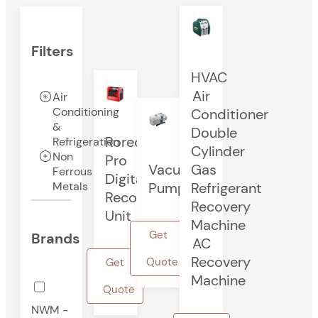
Filters
HVAC
Air
Air
Conditioning
Conditioner
&
Double
Rorec
Refrigeration
Cylinder
Non
Pro
Vacuum
Gas
Ferrous
Digital
Pump
Refrigerant
Metals
Recovery
Recovery
Unit
Machine
Get
Brands
AC
Recovery
Quote
Get
Machine
Quote
NWM -