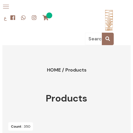
ع
HOME
/
Products
Products
Count
: 350