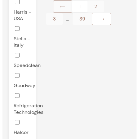
1
2
Harris -
USA
...
3
39
Stella -
Italy
Speedclean
Goodway
Refrigeration
Technologies
Halcor
-