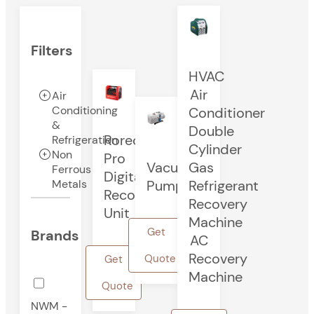
Filters
HVAC
Air
Air
Conditioning
Conditioner
&
Double
Rorec
Refrigeration
Cylinder
Non
Pro
Vacuum
Gas
Ferrous
Digital
Pump
Refrigerant
Metals
Recovery
Recovery
Unit
Machine
Get
Brands
AC
Recovery
Quote
Get
Machine
Quote
NWM -