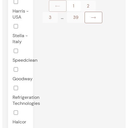
1
2
Harris -
USA
...
3
39
Stella -
Italy
Speedclean
Goodway
Refrigeration
Technologies
Halcor
-