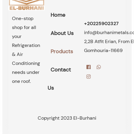
Home
One-stop
+20225902327
shop for all
info@burhanimetals.
About Us
your
2,2B Atfit Erian, From E
Refrigeration
Gomhouria-11669
Products
& Air
Conditioning
Contact
needs under
one roof.
Us
Copyright 2023 El-Burhani