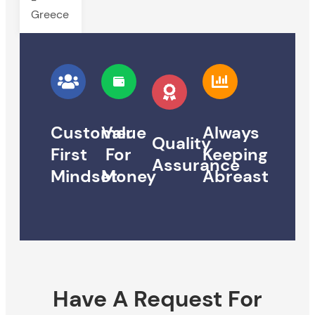
Greece
Customer
Value
Always
Quality
First
For
Keeping
Assurance
Mindset
Money
Abreast
Have A Request For