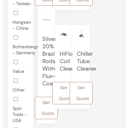
- Taiwan
Hongsen
- China
Silver
20%
Rothenberger
- Germany
Brazing
HiFlo®
Chiller
Rods
Coil
Tube
Without
Cleaner
Cleaner
Value
Flux-
Coated
Get
Get
Other
Quote
Quote
Get
Spin
Quote
Tools -
USA