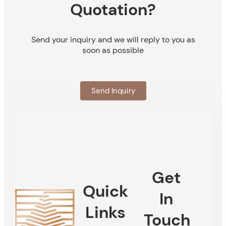
Quotation?
Send your inquiry and we will reply to you as
soon as possible
Send Inquiry
Get
Quick
In
Links
Touch