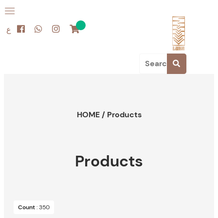
ع
HOME
/
Products
Products
Count
: 350