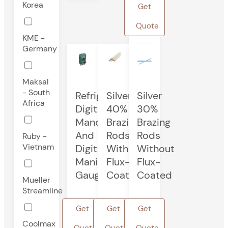
Korea
Get
Quote
KME -
Germany
Maksal
- South
Refrigeration
Silver
Silver
Africa
Digital
40%
30%
Manometer
Brazing
Brazing
And
Rods
Rods
Ruby -
Vietnam
Digital
Without
Without
Manifold
Flux-
Flux-
Gauge
Coated
Coated
Mueller
Streamline
Get
Get
Get
Coolmax
Quote
Quote
Quote