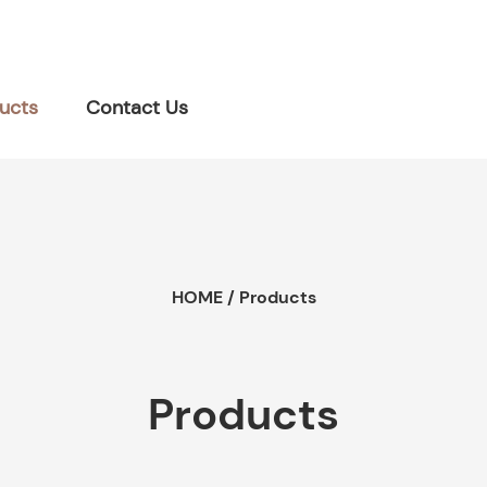
ucts
Contact Us
HOME
/
Products
Products