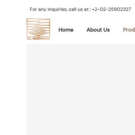
For any inquiries, call us at :
+2-02-25902327
Home
About Us
Prod