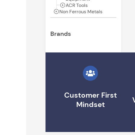
ACR Tools
Non Ferrous Metals
Brands
Customer First
Mindset