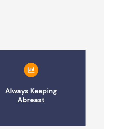
Always Keeping
Abreast