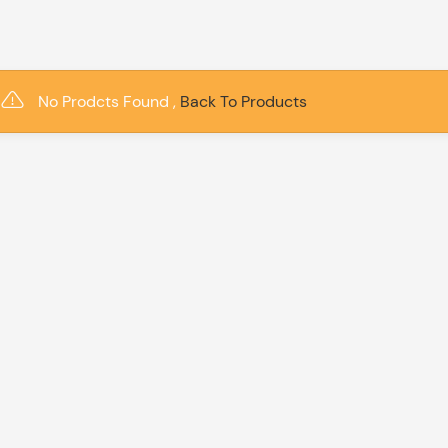
No Prodcts Found ,
Back To Products