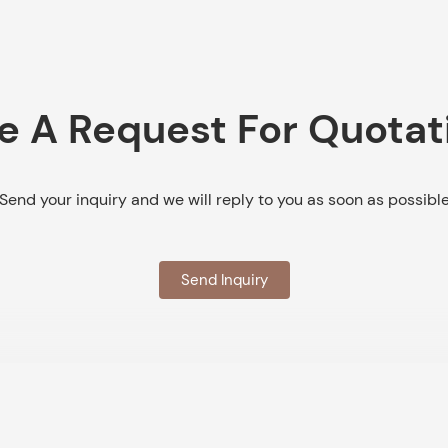
e A Request For Quotat
Send your inquiry and we will reply to you as soon as possibl
Send Inquiry