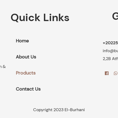
G
Quick Links
Home
+20225
info@b
About Us
2,2B At
on &
Products
Contact Us
Copyright 2023 El-Burhani