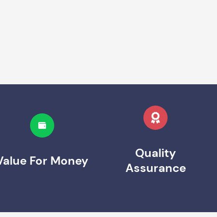
Quality
Value For Money
Assurance