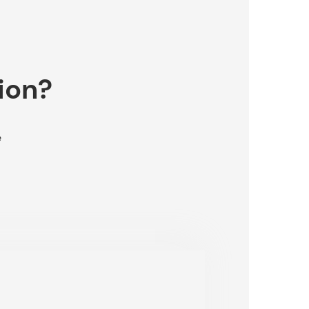
ion?
e