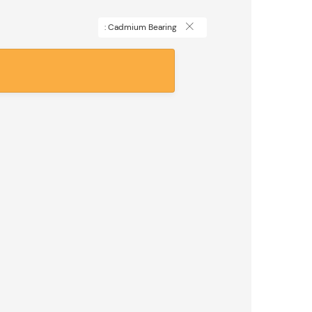
: Cadmium Bearing