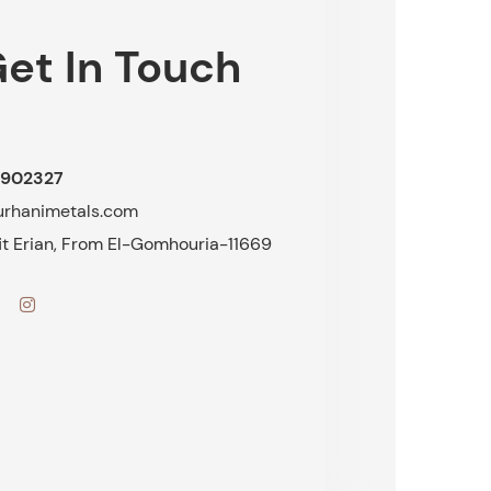
et In Touch
902327
urhanimetals.com
fit Erian, From El-Gomhouria-11669