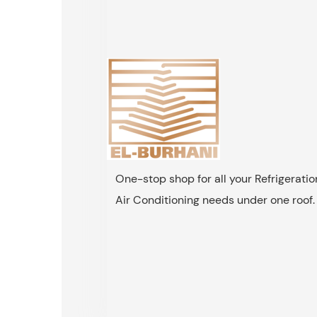
One-stop shop for all your Refrigerati
Air Conditioning needs under one roof.