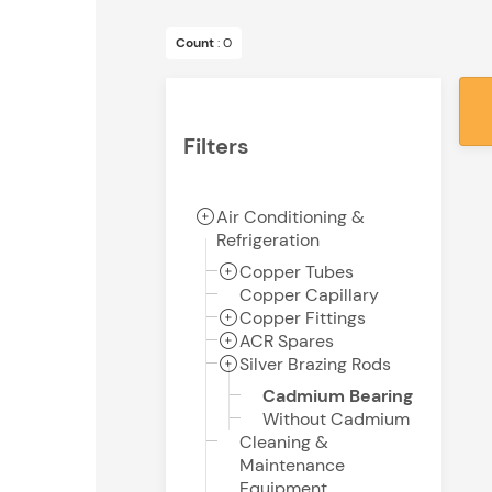
Count
: 0
Filters
Air Conditioning &
Refrigeration
Copper Tubes
Copper Capillary
Copper Fittings
ACR Spares
Silver Brazing Rods
Cadmium Bearing
Without Cadmium
Cleaning &
Maintenance
Equipment