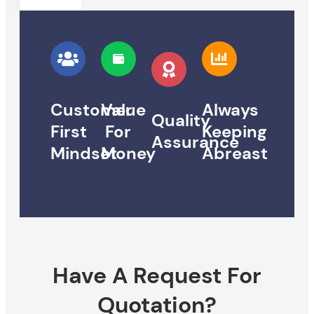
Customer
Value
Always
Quality
First
For
Keeping
Assurance
Mindset
Money
Abreast
Have A Request For
Quotation?