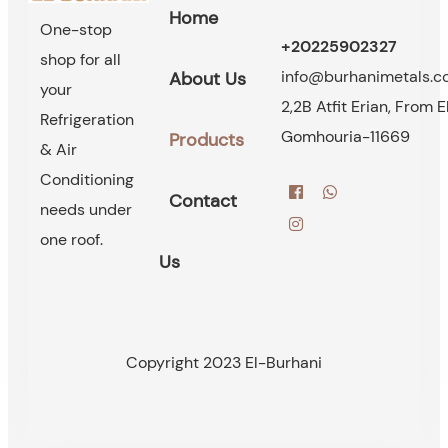
Home
One-stop
+20225902327
shop for all
info@burhanimetals.
About Us
your
2,2B Atfit Erian, From E
Refrigeration
Gomhouria-11669
Products
& Air
Conditioning
Contact
needs under
one roof.
Us
Copyright 2023 El-Burhani