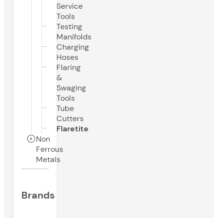
Service
Tools
Testing
Manifolds
Charging
Hoses
Flaring
&
Swaging
Tools
Tube
Cutters
Flaretite
Non
Ferrous
Metals
Brands