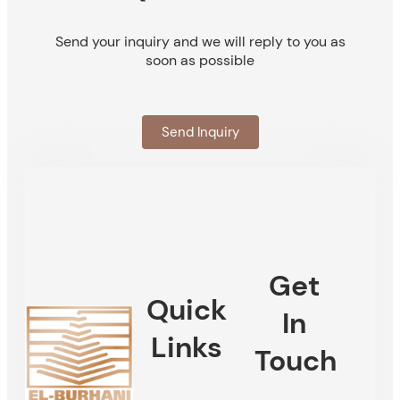
Send your inquiry and we will reply to you as
soon as possible
Send Inquiry
Get
Quick
In
Links
Touch