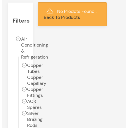
No Prodcts Found ,
Back To Products
Filters
Air
Conditioning
&
Refrigeration
Copper
Tubes
Copper
Capillary
Copper
Fittings
ACR
Spares
Silver
Brazing
Rods