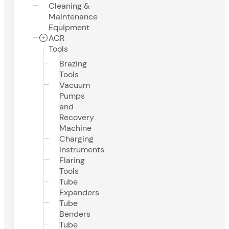
Cleaning &
Maintenance
Equipment
ACR
Tools
Brazing
Tools
Vacuum
Pumps
and
Recovery
Machine
Charging
Instruments
Flaring
Tools
Tube
Expanders
Tube
Benders
Tube