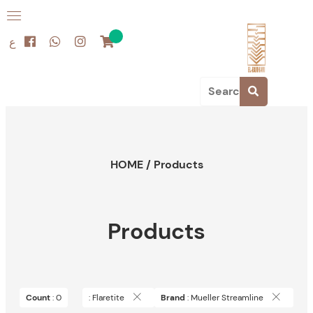
ع
HOME
/
Products
Products
Count
: 0
: Flaretite
Brand
: Mueller Streamline