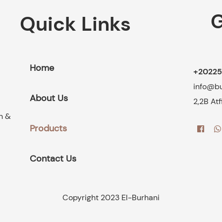
G
Quick Links
Home
+20225
info@b
About Us
2,2B At
on &
Products
Contact Us
Copyright 2023 El-Burhani