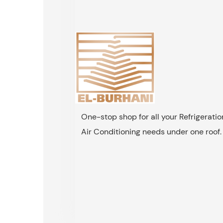
One-stop shop for all your Refrigerati
Air Conditioning needs under one roof.