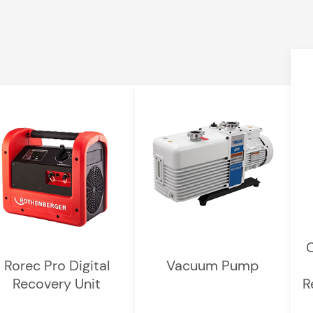
C
Rorec Pro Digital
Vacuum Pump
Recovery Unit
R