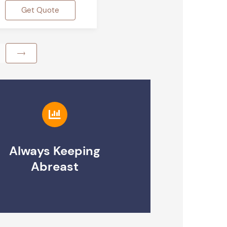
Get Quote
Always Keeping
Abreast