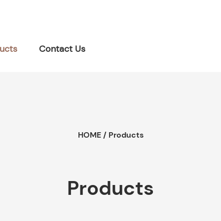
ucts
Contact Us
HOME
/
Products
Products