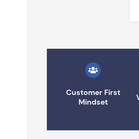
Customer First
Mindset