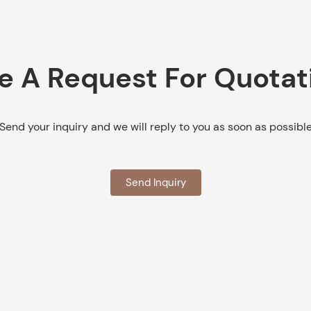
e A Request For Quotat
Send your inquiry and we will reply to you as soon as possibl
Send Inquiry