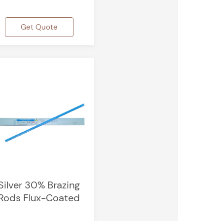
Get Quote
Silver 30% Brazing
Rods Flux-Coated