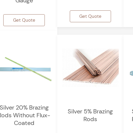
Gauge
Get Quote
Get Quote
Silver 20% Brazing
Silver 5% Brazing
Rods Without Flux-
Rods
Coated