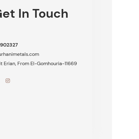
et In Touch
902327
urhanimetals.com
fit Erian, From El-Gomhouria-11669