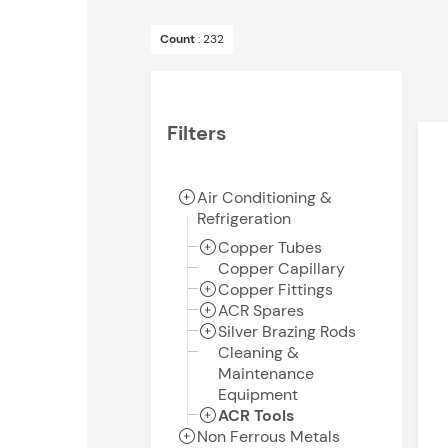
Count
: 232
Filters
Air Conditioning &
Refrigeration
Copper Tubes
Copper Capillary
Copper Fittings
ACR Spares
Silver Brazing Rods
Cleaning &
Maintenance
Equipment
ACR Tools
Non Ferrous Metals