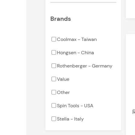
Brands
Coolmax - Taiwan
Hongsen - China
Rothenberger - Germany
Value
Other
Spin Tools - USA
R
Stella - Italy