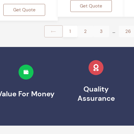
Get Quote
Get Quote
...
1
2
3
26
Quality
Value For Money
Assurance