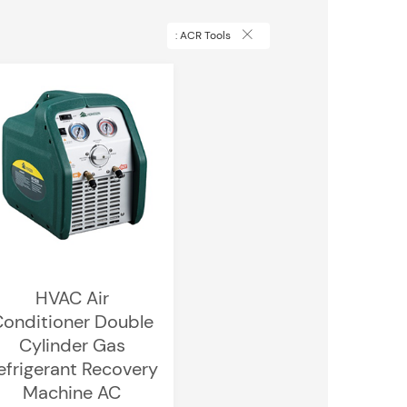
: ACR Tools
HVAC Air
onditioner Double
Cylinder Gas
efrigerant Recovery
Machine AC