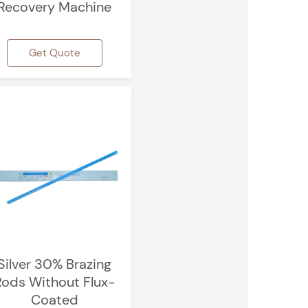
Recovery Machine
Get Quote
Silver 30% Brazing
Rods Without Flux-
Coated