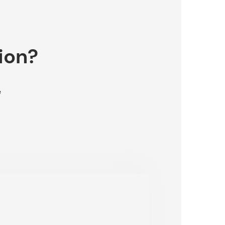
ion?
e