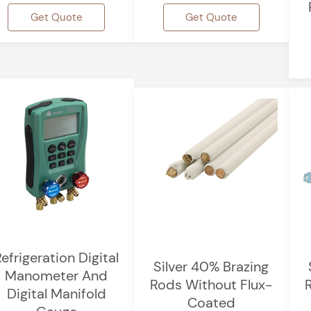
Get Quote
Get Quote
efrigeration Digital
Silver 40% Brazing
Manometer And
Rods Without Flux-
Digital Manifold
Coated