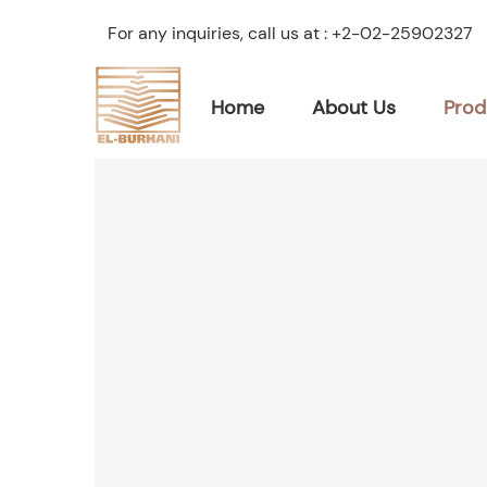
For any inquiries, call us at :
+2-02-25902327
Home
About Us
Prod