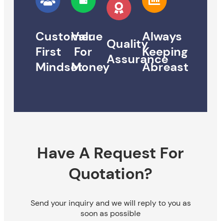
Customer
Value
Always
Quality
First
For
Keeping
Assurance
Mindset
Money
Abreast
Have A Request For
Quotation?
Send your inquiry and we will reply to you as
soon as possible