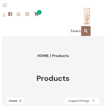
ع
HOME
/
Products
Products
Count
: 21
: Copper Fittings