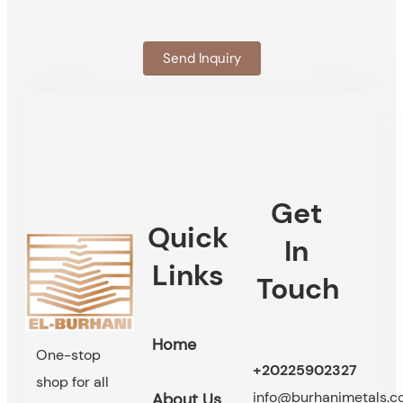
Send Inquiry
Get
Quick
In
Links
Touch
Home
One-stop
+20225902327
shop for all
info@burhanimetals.
About Us