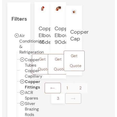
Filters
Copper
Copper
Copper
Elbow
Elbow
Air
Cap
Conditioning
45deg
90deg
&
Refrigeration
Get
Get
Get
Copper
Tubes
Quote
Quote
Quote
Copper
Capillary
Copper
Fittings
1
2
ACR
Spares
3
Silver
Brazing
Rods