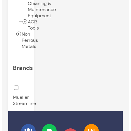
Cleaning &
Maintenance
Equipment
ACR
Tools
Non
Ferrous
Metals
Brands
Mueller
Streamline