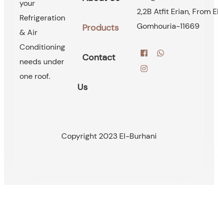
your
2,2B Atfit Erian, From E
Refrigeration
Gomhouria-11669
Products
& Air
Conditioning
Contact
needs under
one roof.
Us
Copyright 2023 El-Burhani